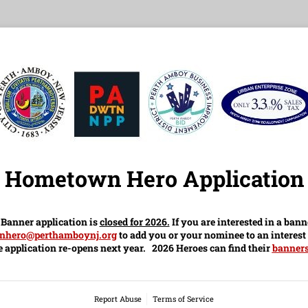
Hometown Hero Application
anner application is
closed for 2026.
If you are interested in a bann
nhero@perthamboynj.org
to add you or your nominee to an interest 
 application re-opens next year. 2026 Heroes can find their
banners
Report Abuse
Terms of Service