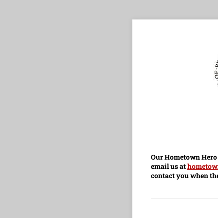
Our Hometown Hero B
email us at
hometow
contact you when the