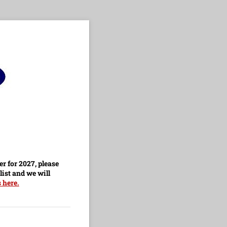
er for 2027, please
list and we will
 here.