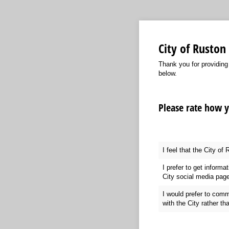
City of Rusto
Thank you for providing
below.
Please rate how 
I feel that the City of
I prefer to get informa
City social media pag
I would prefer to comm
with the City rather th