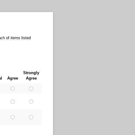
ch of items listed
Strongly
al
Agree
Agree