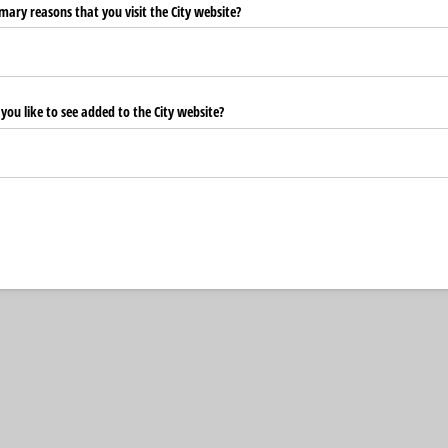
ary reasons that you visit the City website?
ou like to see added to the City website?