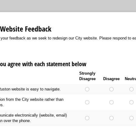
n Website Feedback
 your feedback as we seek to redesign our City website. Please respond to ea
you agree with each statement below
Strongly
Disagree
Disagree
Neutr
 Ruston website is easy to navigate.
tion from the City website rather than
es.
unicate electronically (website, email)
an over the phone.