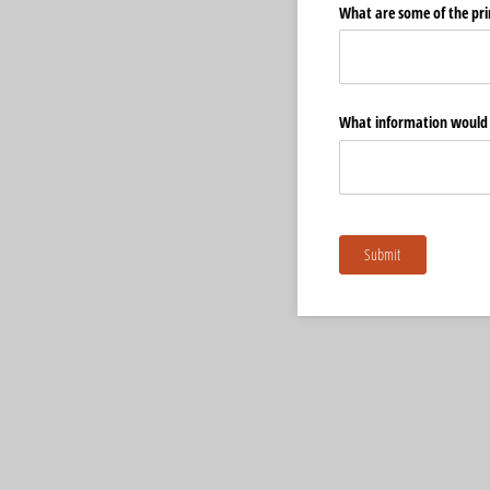
What are some of the prim
What information would y
Submit