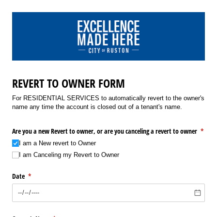
REVERT TO OWNER FORM
For RESIDENTIAL SERVICES to automatically revert to the owner's
name any time the account is closed out of a tenant's name.
Are you a new Revert to owner, or are you canceling a revert to owner
(requi
*
I am a New revert to Owner
I am Canceling my Revert to Owner
Date
(required)
*