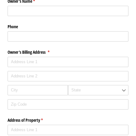
Owner's Name
(required)
*
Phone
Owner's Billing Address
(required)
*
Address of Property
(required)
*