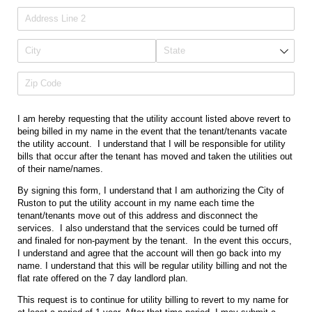
I am hereby requesting that the utility account listed above revert to
being billed in my name in the event that the tenant/tenants vacate
the utility account. I understand that I will be responsible for utility
bills that occur after the tenant has moved and taken the utilities out
of their name/names.
By signing this form, I understand that I am authorizing the City of
Ruston to put the utility account in my name each time the
tenant/tenants move out of this address and disconnect the
services. I also understand that the services could be turned off
and finaled for non-payment by the tenant. In the event this occurs,
I understand and agree that the account will then go back into my
name. I understand that this will be regular utility billing and not the
flat rate offered on the 7 day landlord plan.
This request is to continue for utility billing to revert to my name for