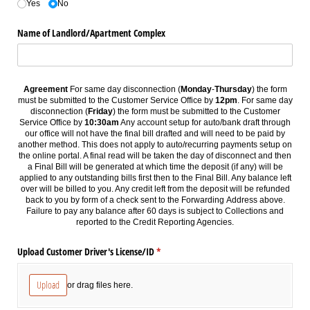
Yes
No
Name of Landlord/​Apartment Complex
Agreement
For same day disconnection (
Monday
-
Thursday
) the form
must be submitted to the Customer Service Office by
12pm
. For same day
disconnection (
Friday
) the form must be submitted to the Customer
Service Office by
10:30am
Any account setup for auto/bank draft through
our office will not have the final bill drafted and will need to be paid by
another method. This does not apply to auto/recurring payments setup on
the online portal. A final read will be taken the day of disconnect and then
a Final Bill will be generated at
which
time the deposit (if any) will be
applied to any outstanding bills first then to the Final Bill. Any balance left
over will be billed to you. Any credit left from the deposit will be refunded
back to you by form of a check sent to the Forwarding Address above.
Failure to pay any balance after 60 days is subject to Collections and
reported to the Credit Reporting Agencies.
Upload Customer Driver's License/​ID
(required)
*
Upload
or drag files here.