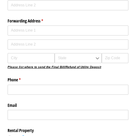
Forwarding Address
(required)
*
Please list where to send the Final Bill/Refund of Utility Deposit
Phone
(required)
*
Email
Rental Property