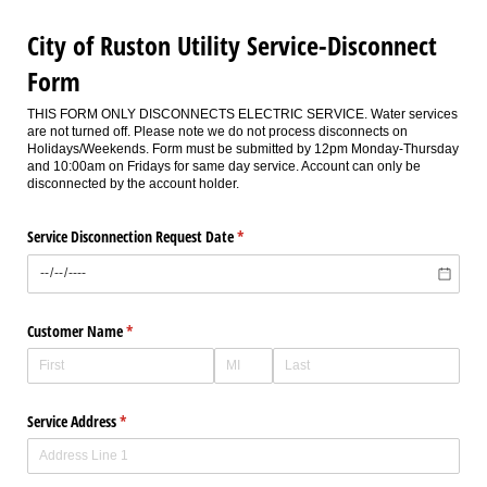
City of Ruston Utility Service-Disconnect
Form
THIS FORM ONLY DISCONNECTS ELECTRIC SERVICE. Water services
are not turned off. Please note we do not process disconnects on
Holidays/Weekends. Form must be submitted by 12pm Monday-Thursday
and 10:00am on Fridays for same day service. Account can only be
disconnected by the account holder.
Service Disconnection Request Date
(required)
*
Customer Name
(required)
*
Service Address
(required)
*