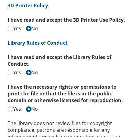
3D Printer Policy
I have read and accept the 3D Printer Use Policy.
Yes
No
Library Rules of Conduct
I have read and accept the Library Rules of
Conduct.
Yes
No
I have the necessary rights or permissions to
print the file or that the file is in the public
domain or otherwise licensed for reproduction.
Yes
No
The library does not review files for copyright
compliance, patrons are responsible for any
infringement arising from your submissions. The