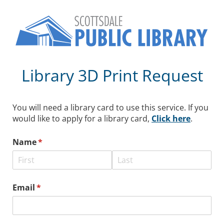
Library 3D Print Request
You will need a library card to use this service. If you
would like to apply for a library card,
Click here
.
Name
(required)
*
Email
(required)
*