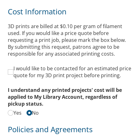
Cost Information
3D prints are billed at $0.10 per gram of filament
used. If you would like a price quote before
requesting a print job, please mark the box below.
By submitting this request, patrons agree to be
responsible for any associated printing costs.
I would like to be contacted for an estimated price qu
I would like to be contacted for an estimated price
quote for my 3D print project before printing.
I understand any printed projects' cost will be
applied to My Library Account, regardless of
pickup status.
Yes
No
Policies and Agreements