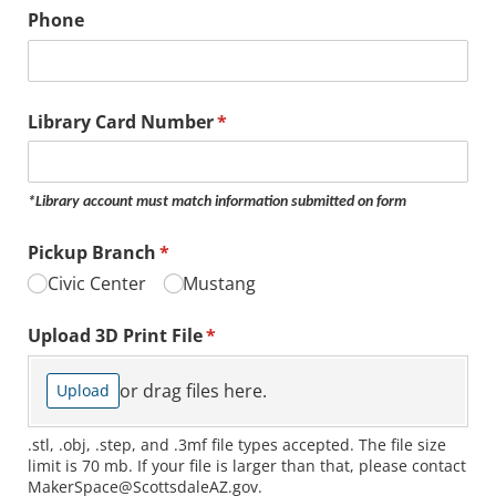
Phone
Library Card Number
(required)
*
*Library account must match information submitted on form
Pickup Branch
(required)
*
Civic Center
Mustang
Upload 3D Print File
(required)
*
or drag files here.
Upload
.stl, .obj, .step, and .3mf file types accepted. The file size
limit is 70 mb. If your file is larger than that, please contact
MakerSpace@ScottsdaleAZ.gov.