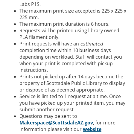
Labs P1S.
The maximum print size accepted is 225 x 225 x
225 mm.
The maximum print duration is 6 hours.
Requests will be printed using library owned
PLA filament only.
Print requests will have an
estimated
completion time within 10 business days
depending on workload. Staff will contact you
when your print is completed with pickup
instructions.
Prints not picked up after 14 days become the
property of Scottsdale Public Library to display
or dispose of as deemed appropriate.
Service is limited to 1 request at a time. Once
you have picked up your printed item, you may
submit another request.
Questions may be sent to
Makerspace@ScottsdaleAZ.gov
, for more
information please visit our
website
.