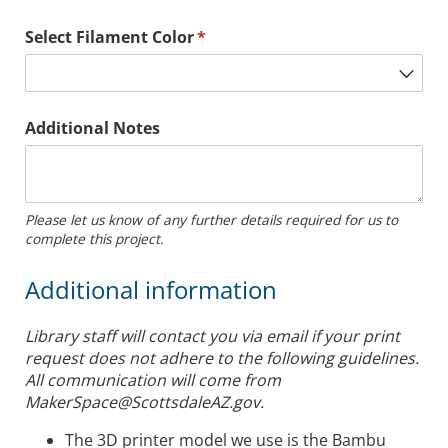
Select Filament Color
(required)
*
Additional Notes
Please let us know of any further details required for us to
complete this project.
Additional information
Library staff will contact you via email if your print
request does not adhere to the following guidelines.
All communication will come from
MakerSpace@ScottsdaleAZ.gov.
The 3D printer model we use is the Bambu