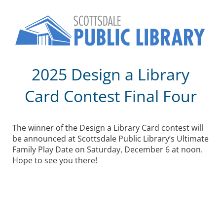
2025 Design a Library
Card Contest Final Four
The winner of the Design a Library Card contest will
be announced at Scottsdale Public Library’s Ultimate
Family Play Date on Saturday, December 6 at noon.
Hope to see you there!