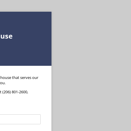
ouse
nhouse that serves our
you.
 (206) 801-2600,