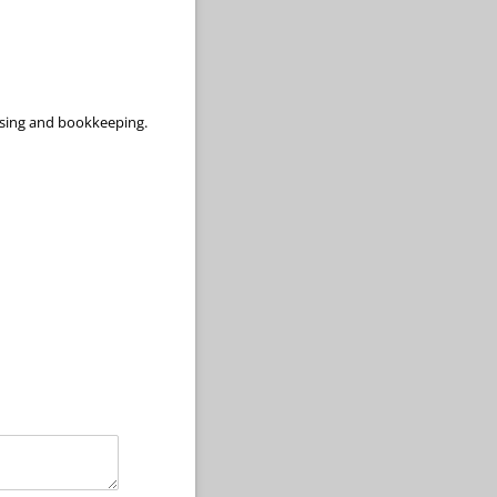
aising and bookkeeping.