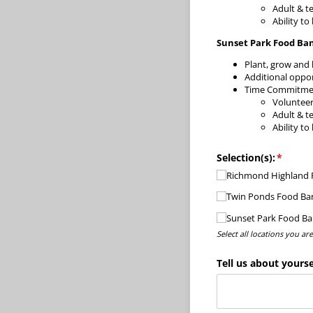
Adult & t
Ability to
Sunset Park Food Ba
Plant, grow and 
Additional oppor
Time Commitment
Voluntee
Adult & t
Ability to
Selection(s):
(requir
*
Richmond Highland R
Twin Ponds Food Ba
Sunset Park Food B
Select all locations you ar
Tell us about yourse