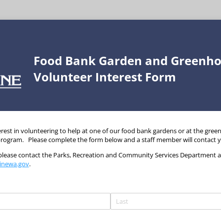
Food Bank Garden and Greenh
Volunteer Interest Form
rest in volunteering to help at one of our food bank gardens or at the gree
 program. Please complete the form below and a staff member will contact 
 please contact the Parks, Recreation and Community Services Department at
inewa.gov
.