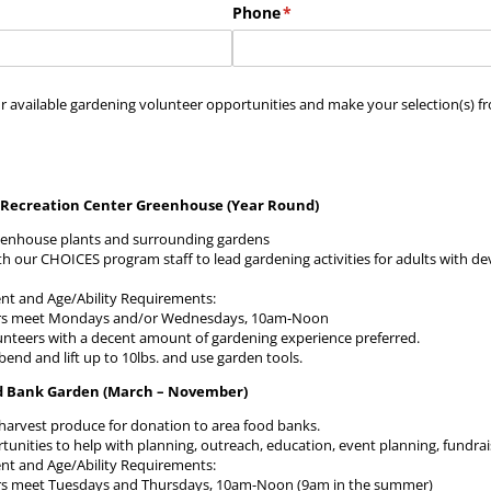
Phone
(required)
*
r available gardening volunteer opportunities and make your selection(s) fr
Recreation Center Greenhouse (Year Round)
eenhouse plants and surrounding gardens
th our CHOICES program staff to lead gardening activities for adults with d
 and Age/Ability Requirements:
rs meet Mondays and/or Wednesdays, 10am-Noon
unteers with a decent amount of gardening experience preferred.
 bend and lift up to 10lbs. and use garden tools.
d Bank Garden (March – November)
harvest produce for donation to area food banks.
tunities to help with planning, outreach, education, event planning, fundr
 and Age/Ability Requirements:
rs meet Tuesdays and Thursdays, 10am-Noon (9am in the summer)