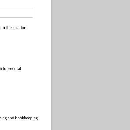
om the location
evelopmental
aising and bookkeeping.