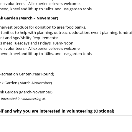
een volunteers – All experience levels welcome.
 bend, kneel and lift up to 10lbs. and use garden tools.
nk Garden (March – November)
harvest produce for donation to area food banks.
tunities to help with planning, outreach, education, event planning, fundr
 and Age/Ability Requirements:
rs meet Tuesdays and Fridays, 10am-Noon
een volunteers – All experience levels welcome
 bend, kneel and lift up to 10lbs. and use garden tools
ed)
ecreation Center (Year Round)
nk Garden (March-November)
ank Garden (March-November)
e interested in volunteering at.
lf and why you are interested in volunteering (Optional)