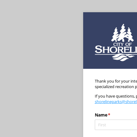
Thank you for your inte
specialized recreation
If you have questions,
shorelineparks@shorel
Name
(required)
*