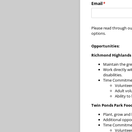
Email
(required)
*
Please read through ou
options.
Opportunities:
Richmond Highlands 
Maintain the gr
Work directly wi
disabilities.
Time Commitment
Voluntee
Adult vol
Ability to
Twin Ponds Park Foo
Plant, grow and 
Additional oppor
Time Commitment
Voluntee