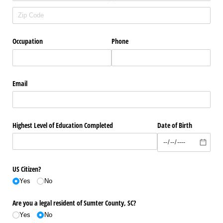
Occupation
Phone
Email
Highest Level of Education Completed
Date of Birth
US Citizen?
Yes
No
Are you a legal resident of Sumter County, SC?
Yes
No