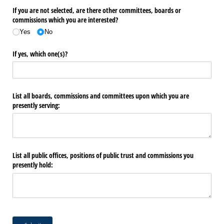
If you are not selected, are there other committees, boards or
commissions which you are interested?
Yes
No
If yes, which one(s)?
List all boards, commissions and committees upon which you are
presently serving:
List all public offices, positions of public trust and commissions you
presently hold: