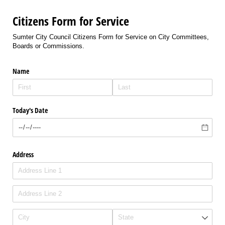
Citizens Form for Service
Sumter City Council Citizens Form for Service on City Committees,
Boards or Commissions.
Name
Today's Date
Address