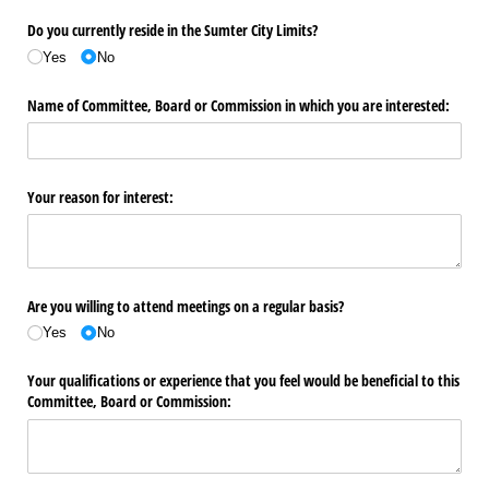
Do you currently reside in the Sumter City Limits?
Yes
No
Name of Committee, Board or Commission in which you are interested:
Your reason for interest:
Are you willing to attend meetings on a regular basis?
Yes
No
Your qualifications or experience that you feel would be beneficial to this
Committee, Board or Commission: