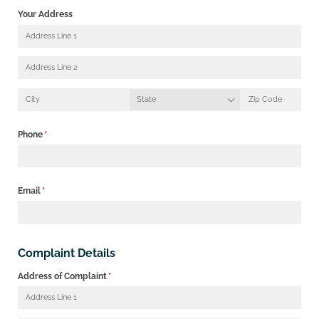
Your Address
Phone
(required)
*
Email
(required)
*
Complaint Details
Address of Complaint
(required)
*