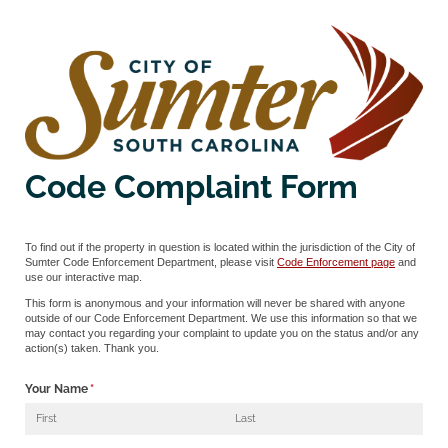
Code Complaint Form
To find out if the property in question is located within the jurisdiction of the City of
Sumter Code Enforcement Department, please visit
Code Enforcement page
and
use our interactive map.
This form is anonymous and your information will never be shared with anyone
outside of our Code Enforcement Department. We use this information so that we
may contact you regarding your complaint to update you on the status and/or any
action(s) taken. Thank you.
Your Name
(required)
*