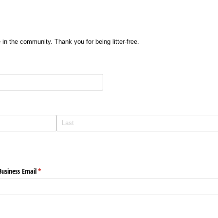
 in the community. Thank you for being litter-free.
Business Email
(required)
*