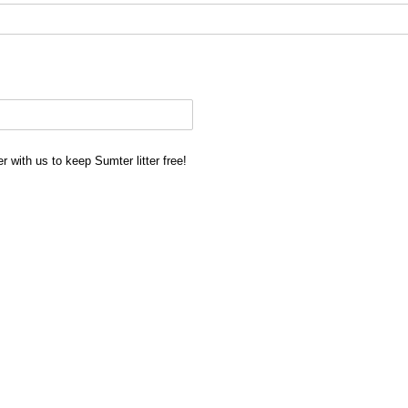
 with us to keep Sumter litter free!