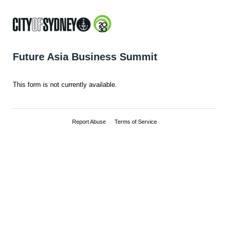
Future Asia Business Summit
This form is not currently available.
Report Abuse
Terms of Service