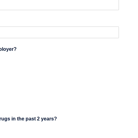
ployer?
drugs in the past 2 years?