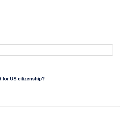
ed)
d for US citizenship?