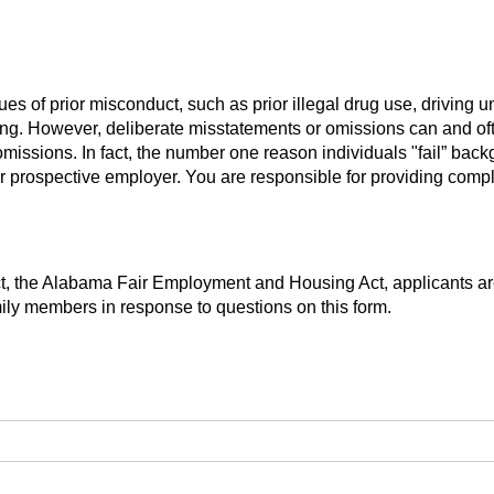
s of prior misconduct, such as prior illegal drug use, driving und
ing. However, deliberate misstatements or omissions can and ofte
omissions. In fact, the number one reason individuals "fail” bac
ir prospective employer. You are responsible for providing compl
ct, the Alabama Fair Employment and Housing Act, applicants are
mily members in response to questions on this form.