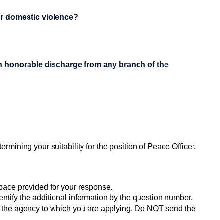
or domestic violence?
an honorable discharge from any branch of the
rmining your suitability for the position of Peace Officer.
space provided for your response.
ntify the additional information by the question number.
or the agency to which you are applying. Do NOT send the