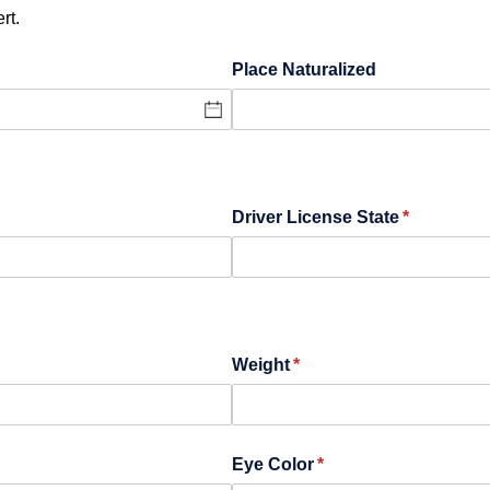
rt.
Place Naturalized
Driver License State
(required)
*
Weight
(required)
*
Eye Color
(required)
*