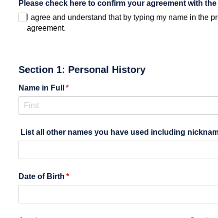
Please check here to confirm your agreement with the 
I agree and understand that by typing my name in the pre
agreement.
Section 1: Personal History
Name in Full
(required)
*
List all other names you have used including nicknam
Date of Birth
(required)
*