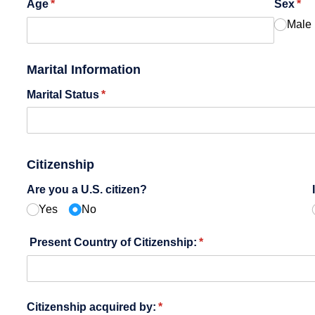
Age
(required)
*
Sex
(re
*
Male
Marital Information
Marital Status
(required)
*
Citizenship
Are you a U.S. citizen?
Yes
No
Present Country of Citizenship:
(required)
*
Citizenship acquired by:
(required)
*