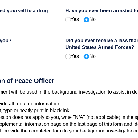
ed yourself to a drug
Have you ever been arrested f
Yes
No
 you?
Did you ever receive a less th
United States Armed Forces?
Yes
No
on of Peace Officer
ent will be used in the background investigation to assist in dete
vide all required information.
type or neatly print in black ink.
stion does not apply to you, write "N/A" (not applicable) in the 
plemental information page on the last page of this form and ide
nt, provide the completed form to your background investigator 