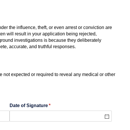
er the influence, theft, or even arrest or conviction are
n will result in your application being rejected,
kground investigations is because they deliberately
ete, accurate, and truthful responses.
 not expected or required to reveal any medical or other
Date of Signature
(required)
*