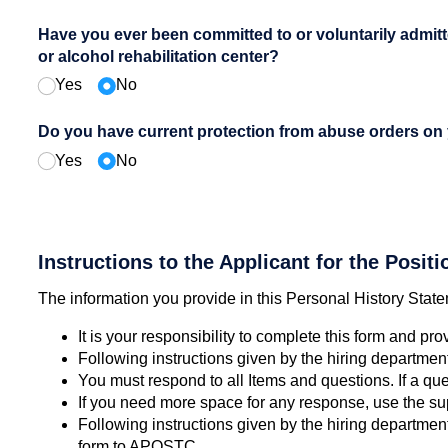
Have you ever been committed to or voluntarily admitt
or alcohol rehabilitation center?
Yes
No
Do you have current protection from abuse orders on
Yes
No
Instructions to the Applicant for the Positi
The information you provide in this Personal History Statem
It is your responsibility to complete this form and pro
Following instructions given by the hiring department, 
You must respond to all Items and questions. If a que
If you need more space for any response, use the sup
Following instructions given by the hiring departme
form to APOSTC.