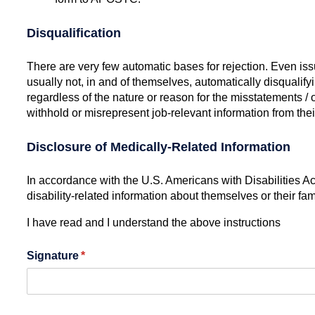
Disqualification
There are very few automatic bases for rejection. Even issue
usually not, in and of themselves, automatically disqualify
regardless of the nature or reason for the misstatements / 
withhold or misrepresent job-relevant information from the
Disclosure of Medically-Related Information
In accordance with the U.S. Americans with Disabilities A
disability-related information about themselves or their fa
I have read and I understand the above instructions
Signature
(required)
*