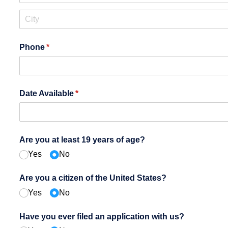
Phone
(required)
*
Date Available
(required)
*
Are you at least 19 years of age?
Yes
No
Are you a citizen of the United States?
Yes
No
Have you ever filed an application with us?