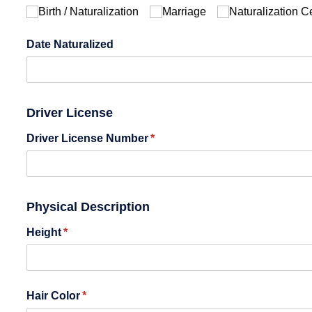
Birth /​ Naturalization
Marriage
Naturalization Ce
Date Naturalized
Driver License
Driver License Number
(required)
*
Physical Description
Height
(required)
*
Hair Color
(required)
*