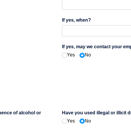
If yes, when?
If yes, may we contact your em
Yes
No
uence of alcohol or
Have you used illegal or illicit 
Yes
No