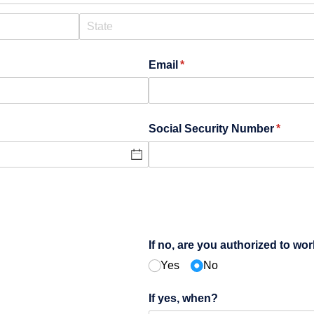
Email
(required)
*
Social Security Number
(requir
*
If no, are you authorized to wor
Yes
No
If yes, when?