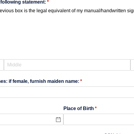
following statement:
(required)
*
vious box is the legal equivalent of my manual/​handwritten sign
es: if female, furnish maiden name:
(required)
*
Place of Birth
(required)
*