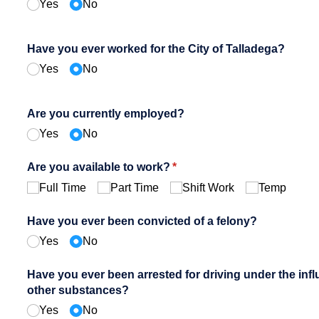
Yes
No
Have you ever worked for the City of Talladega?
Yes
No
Are you currently employed?
Yes
No
Are you available to work?
(required)
*
Full Time
Part Time
Shift Work
Temp
Have you ever been convicted of a felony?
Yes
No
Have you ever been arrested for driving under the infl
other substances?
Yes
No