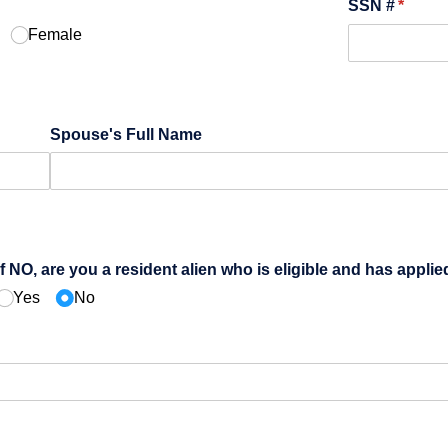
quired)
SSN #
(requir
*
Female
Spouse's Full Name
If NO, are you a resident alien who is eligible and has applie
Yes
No