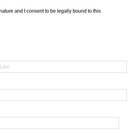
ature and I consent to be legally bound to this