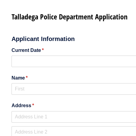
Talladega Police Department Application
Applicant Information
Current Date
(required)
*
Name
(required)
*
Address
(required)
*