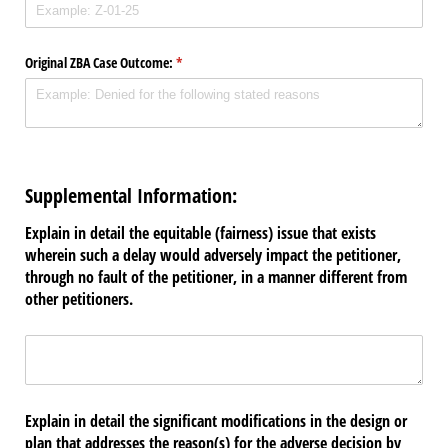
Original ZBA Case Outcome:
(required)
*
Supplemental Information:
Explain in detail the equitable (fairness) issue that exists
wherein such a delay would adversely impact the petitioner,
through no fault of the petitioner, in a manner different from
other petitioners.
Untitled
(required)
*
Explain in detail the significant modifications in the design or
plan that addresses the reason(s) for the adverse decision by