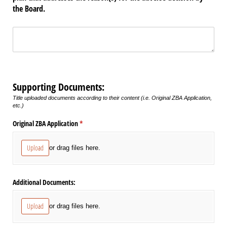
the Board.
Untitled
(required)
*
Supporting Documents:
Title uploaded documents according to their content (i.e. Original ZBA Application,
etc.)
Original ZBA Application
(required)
*
Upload
or drag files here.
Additional Documents:
Upload
or drag files here.