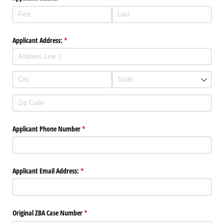
Applicant Address:
(required)
*
Applicant Phone Number
(required)
*
Applicant Email Address:
(required)
*
Original ZBA Case Number
(required)
*