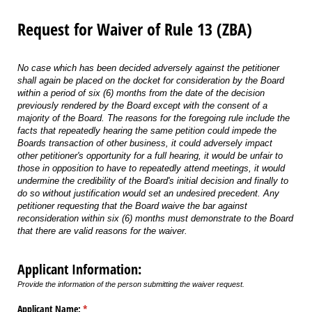
Request for Waiver of Rule 13 (ZBA)
No case which has been decided adversely against the petitioner
shall again be placed on the docket for consideration by the Board
within a period of six (6) months from the date of the decision
previously rendered by the Board except with the consent of a
majority of the Board. The reasons for the foregoing rule include the
facts that repeatedly hearing the same petition could impede the
Boards transaction of other business, it could adversely impact
other petitioner's opportunity for a full hearing, it would be unfair to
those in opposition to have to repeatedly attend meetings, it would
undermine the credibility of the Board's initial decision and finally to
do so without justification would set an undesired precedent. Any
petitioner requesting that the Board waive the bar against
reconsideration within six (6) months must demonstrate to the Board
that there are valid reasons for the waiver.
Applicant Information:
Provide the information of the person submitting the waiver request.
Applicant Name:
(required)
*