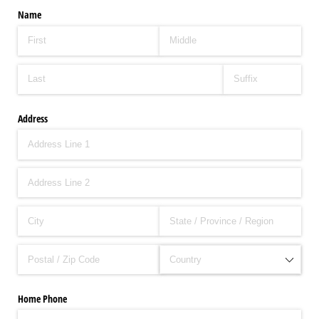
Name
Address
Home Phone