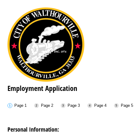
Employment Application
Page 1
Page 2
Page 3
Page 4
Page 5
Personal Information: