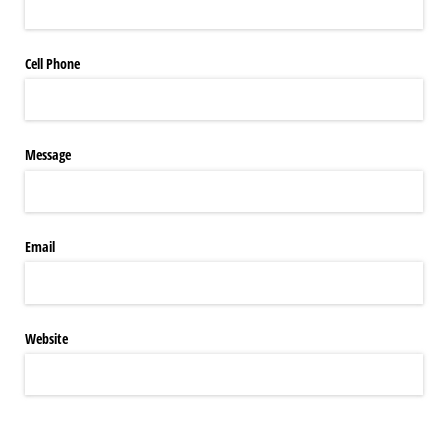
Cell Phone
Message
Email
Website