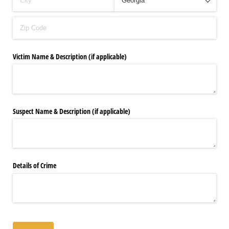
Victim Name & Description (if applicable)
Suspect Name & Description (if applicable)
Details of Crime