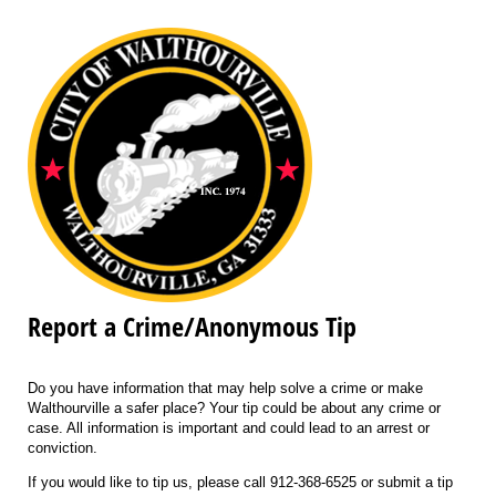
Report a Crime/Anonymous Tip
Do you have information that may help solve a crime or make
Walthourville a safer place? Your tip could be about any crime or
case. All information is important and could lead to an arrest or
conviction.
If you would like to tip us, please call 912-368-6525 or submit a tip