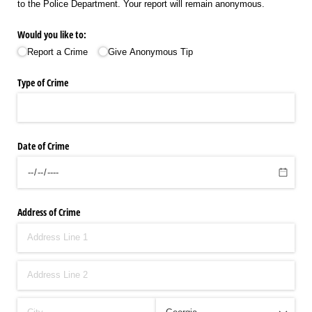
to the Police Department. Your report will remain anonymous.
Would you like to:
Report a Crime
Give Anonymous Tip
Type of Crime
Date of Crime
Address of Crime