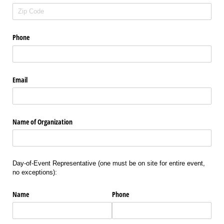
Phone
Email
Name of Organization
Day-of-Event Representative (one must be on site for entire event,
no exceptions):
Name
Phone