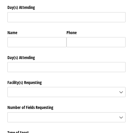
Day(s) Attending
Name
Phone
Day(s) Attending
Facility(s) Requesting
Number of Fields Requesting
Type of Sport