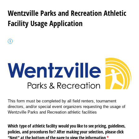
Wentzville Parks and Recreation Athletic
Facility Usage Application
This form must be completed by all field renters, tournament
directors, and/or special event organizers requesting the usage of
Wentzville Parks and Recreation athletic facilities
Which type of athletic facility would you like to see pricing, guidelines,
policies, and procedures for? After making your selection, please click
"Next" at the bottom of the page to view the information
(required)
*