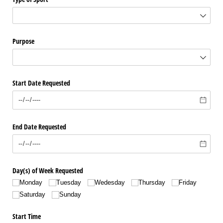
Purpose
Start Date Requested
End Date Requested
Day(s) of Week Requested
Monday
Tuesday
Wedesday
Thursday
Friday
Saturday
Sunday
Start Time