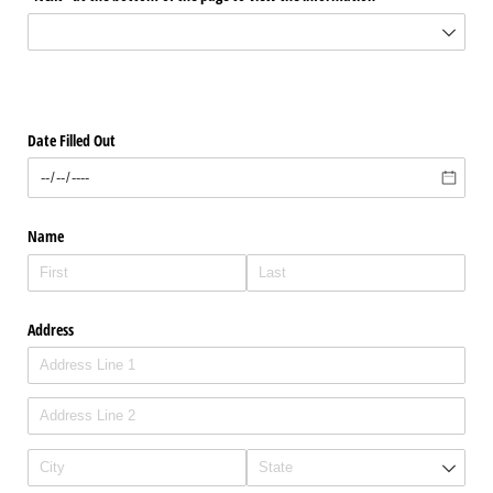
Date Filled Out
Name
Address