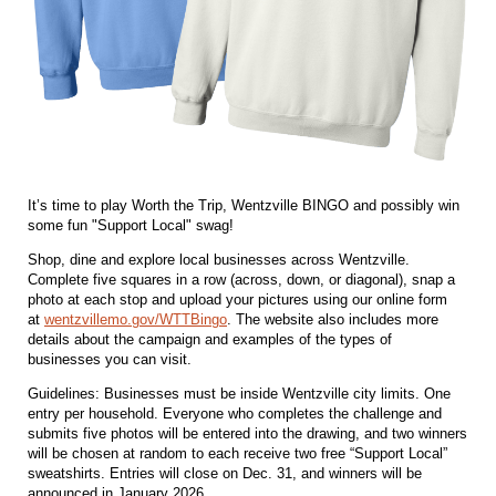
It’s time to play Worth the Trip, Wentzville BINGO and possibly win
some fun "Support Local" swag!
Shop, dine and explore local businesses across Wentzville.
Complete five squares in a row (across, down, or diagonal), snap a
photo at each stop and upload your pictures using our online form
at
wentzvillemo.gov/WTTBingo
. The website also includes more
details about the campaign and examples of the types of
businesses you can visit.
Guidelines: Businesses must be inside Wentzville city limits. One
entry per household. Everyone who completes the challenge and
submits five photos will be entered into the drawing, and two winners
will be chosen at random to each receive two free “Support Local”
sweatshirts. Entries will close on Dec. 31, and winners will be
announced in January 2026.