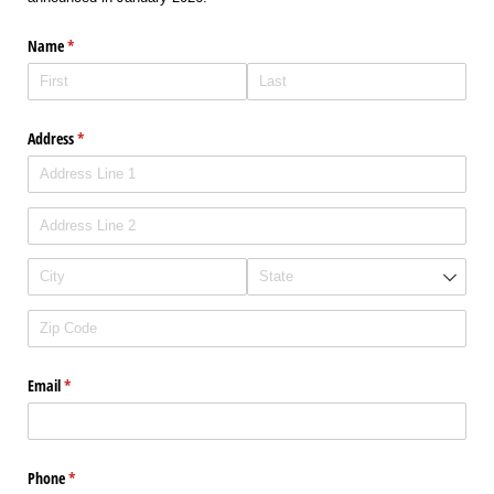
Name
(required)
*
Address
(required)
*
Email
(required)
*
Phone
(required)
*