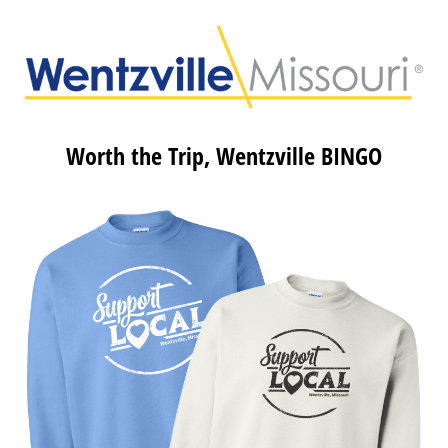
Worth the Trip, Wentzville BINGO