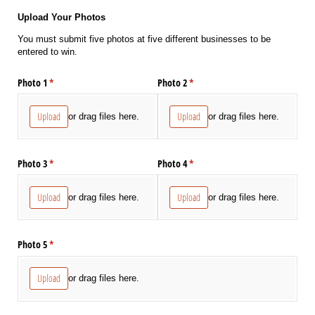
Upload Your Photos
You must submit five photos at five different businesses to be
entered to win.
Photo 1
(required)
*
Photo 2
(required)
*
Upload
Upload
or drag files here.
or drag files here.
Photo 3
(required)
*
Photo 4
(required)
*
Upload
Upload
or drag files here.
or drag files here.
Photo 5
(required)
*
Upload
or drag files here.