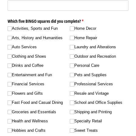
Which five BINGO squares did you complete?
(required)
*
Activities, Sports and Fun
Home Decor
Arts, History and Humanities
Home Repair
Auto Services
Laundry and Alterations
Clothing and Shoes
Outdoor and Recreation
Drinks and Coffee
Personal Care
Entertainment and Fun
Pets and Supplies
Financial Services
Professional Services
Flowers and Gifts
Resale and Vintage
Fast Food and Casual Dining
School and Office Supplies
Groceries and Essentials
Shipping and Printing
Health and Wellness
Specialty Retail
Hobbies and Crafts
Sweet Treats