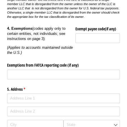
member LLC that is disregarded from the owner unless the owner of the LLC is
another LLC that is not disregarded from the owner for U.S. federal tax purposes.
Otherwise, a single-member LLC that is disregarded from the owner should check
the appropriate box for the tax classification of its owner.
Exempt payee code(if any)
4. Exemptions
(codes apply only to
certain entities, not individuals; see
instructions on page 3):
(Applies to accounts maintained outside
the U.S.)
Exemptions from FATCA reporting code (if any)
5. Address
(required)
*