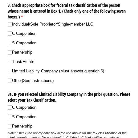
3. Check appropriate box for federal tax classification of the person
whose name is entered in Box 1. (Check only one of the following seven
boxes.)
(required)
*
Individual/​Sole Proprietor/​Single-member LLC
C Corporation
S Corporation
Partnership
Trust/​Estate
Limited Liability Company (Must answer question 6)
Other(See Instructions)
3a. IF you selected Limited Liability Company in the prior question. Please
select your Tax Classification.
C Corporation
S Corporation
Partnership
Note: Check the appropriate box in the line above for the tax classification of the
single member owner. Do not check LLC if the LLC is classified as a single-