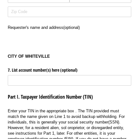
Requester's name and address(optional)
CITY OF WHITEVILLE
7. List account number(s) here (optional)
Part I. Taxpayer Identification Number (TIN)
Enter your TIN in the appropriate box . The TIN provided must
match the name given on Line 1 to avoid backup withholding. For
individuals, this is generally your social security number(SSN).
However, for a resident alien, sol oroprietor, or disregarded entity,
see instructions for Part 1, later. For other entities, it is your
employer identification number (EIN). If you do not have a number,