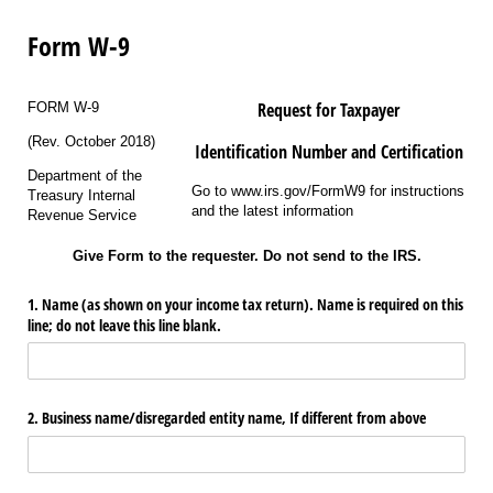
Form W-9
Request for Taxpayer
FORM W-9
(Rev. October 2018)
Identification Number and Certification
Department of the
Go to www.irs.gov/FormW9 for instructions
Treasury Internal
and the latest information
Revenue Service
Give Form to the requester. Do not send to the IRS.
1. Name (as shown on your income tax return). Name is required on this
line; do not leave this line blank.
2. Business name/​disregarded entity name, If different from above