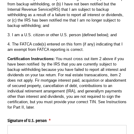
from backup withholding, or (b) I have not been notified but the
Internal Revenue Service(IRS) that I am subject to backup
withholding as a result of a failure to report all interest or dividends,
or (c) the IRS has been notified me that I am no longer subject to
backup withholding; and
3. I am a U.S. citizen or other U.S. person (defined below); and
4. The FATCA code(s) entered on this form (if any) indicating that I
am exempt from FATCA reporting is correct.
Certification Instructions:
You must cross out item 2 above if you
have been notified by the IRS that you are currently subject to
backup withholding because you have failed to report all interest and
dividends on your tax return. For real estate transacations, item 2
does not apply. Fir mortgage interest paid, acquistion or abandoment
of secured property, cancellation of debt, contributiions to an
individual retirement arrangement (IRA), and generallym payments
other than interest and dividends, you are not required to sign the
certification, but you must provide your correct TIN. See Instructions
for Part II, later.
Signature of U.S. person
(required)
*