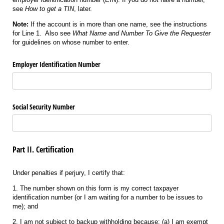
see
How to get a TIN
, later.
Note:
If the account is in more than one name, see the instructions
for Line 1. Also see
What Name and Number To Give the Requester
for guidelines on whose number to enter.
Employer Identification Number
Social Security Number
Part II. Certification
Under penalties if perjury, I certify that:
1. The number shown on this form is my correct taxpayer
identification number (or I am waiting for a number to be issues to
me); and
2. I am not subject to backup withholding because: (a) I am exempt