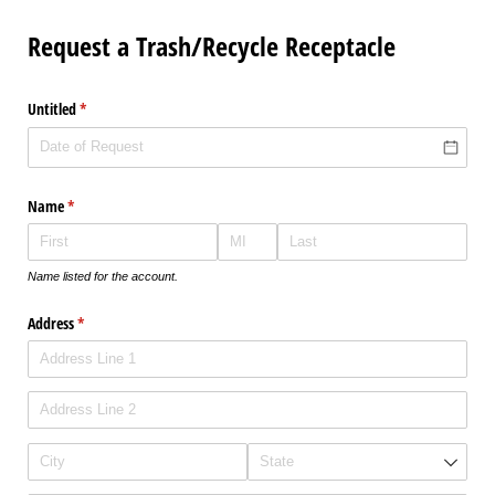
Request a Trash/Recycle Receptacle
Untitled
(required)
*
Name
(required)
*
Name listed for the account.
Address
(required)
*