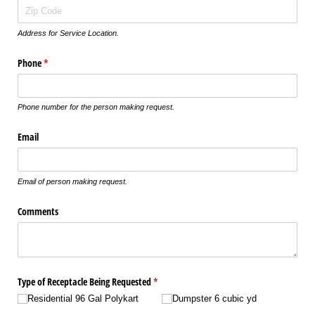
Address for Service Location.
Phone
(required)
*
Phone number for the person making request.
Email
Email of person making request.
Comments
Type of Receptacle Being Requested
(required)
*
Residential 96 Gal Polykart
Dumpster 6 cubic yd