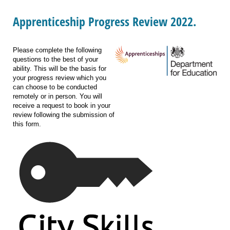
Apprenticeship Progress Review 2022.
Please complete the following
questions to the best of your
ability. This will be the basis for
your progress review which you
can choose to be conducted
remotely or in person. You will
receive a request to book in your
review following the submission of
this form.