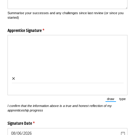
Summarise your successes and any challenges since last review (or since you
started)
Apprentice Signature
(required)
*
×
draw
type
(Switch to draw
(Switch 
I confirm that the information above is a true and honest reflection of my
apprenticeship progress
Signature Date
(required)
*