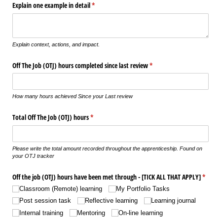
Explain one example in detail
(required)
*
Explain context, actions, and impact.
Off The Job (OTJ) hours completed since last review
(required)
*
How many hours achieved Since your Last review
Total Off The Job (OTJ) hours
(required)
*
Please write the total amount recorded throughout the apprenticeship. Found on
your OTJ tracker
Off the job (OTJ) hours have been met through - ​[TICK ALL THAT APPLY​]
(requir
*
Classroom (Remote) learning
My Portfolio Tasks
Post session task
Reflective learning
Learning journal
Internal training
Mentoring
On-line learning