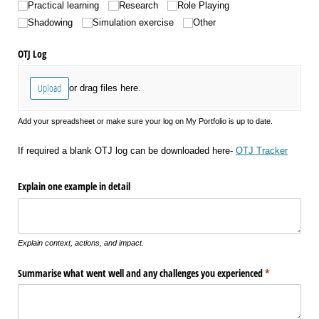
Practical learning
Research
Role Playing
Shadowing
Simulation exercise
Other
OTJ Log
Upload
or drag files here.
Add your spreadsheet or make sure your log on My Portfolio is up to date.
If required a blank OTJ log can be downloaded here-
OTJ Tracker
Explain one example in detail
Explain context, actions, and impact.
Summarise what went well and any challenges you experienced
(required)
*