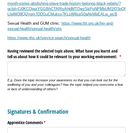
month-series-abolishing-slave-trade-history-belongs-black-rebels/?
gclid=Cj0KCQjwzYGGBhCTARIsAHdMTQwzSkPoNPMbUM1fQ3nQf
LIwlW39Ql2yqm7DDGuCMukss7KLsW8spS0aAkMbEALw_wcB
Sexual Health and GUM clinic:
https://www.tht.org.uk/hiv-and-
sexual-health/sexual-health/stis
https://www.nhs.uk/service-search/sexual-health
Having reviewed the selected topic above, What have you learnt and
tell us about how it could be relevant to your working environment:
(require
*
E.g. Does the topic increase your awareness so that you can look out for the
wellbeing of you and your colleagues? Has the topic helped you overcome a fear
or lack of understanding of others?
Signatures & Confirmation
Apprentice Comments
(required)
*