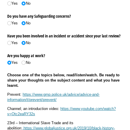
Yes
No
Do you have any Safeguarding concerns?
Yes
No
Have you been involved in an incident or accident since your last review?
Yes
No
Are you happy at work?
Yes
No
Choose one of the topics below, read/listen/watch. Be ready to
share your thoughts on the subject content and what you have
learnt.
Prevent:
https://www.gmp.police.uk/advice/advice-and-
information/t/prevent/prevent/
Channel; an introduction video:
https://www.youtube.com/watch?
v=Otc2eaRY32s
23rd – International Slave Trade and its
abolition:
https://www.globaljustice.org.uk/2019/10/black-history-