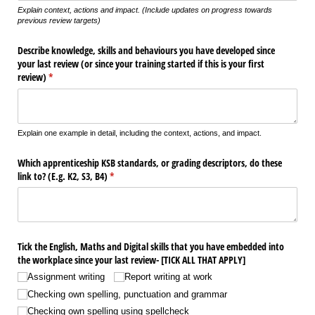
Explain context, actions and impact. (Include updates on progress towards
previous review targets)
Describe knowledge, skills and behaviours you have developed since
your last review (or since your training started if this is your first
review)
(required)
*
Explain one example in detail, including the context, actions, and impact.
Which apprenticeship KSB standards, or grading descriptors, do these
link to? (E.g. K2, S3, B4)
(required)
*
Tick the English, Maths and Digital skills that you have embedded into
the workplace since your last review- [TICK ALL THAT APPLY]
Assignment writing
Report writing at work
Checking own spelling, punctuation and grammar
Checking own spelling using spellcheck