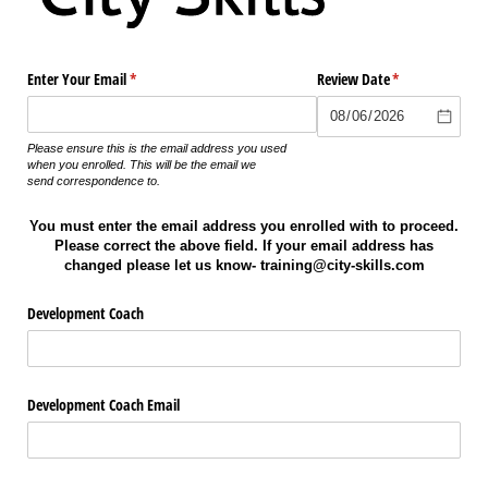
Enter Your Email
(required)
*
Review Date
(required)
*
Please ensure this is the email address you used
when you enrolled. This will be the email we
send
correspondence
to.
You must enter the email address you enrolled with to proceed.
Please correct the above field. If your email address has
changed please let us know- training@city-skills.com
Development Coach
Development Coach Email