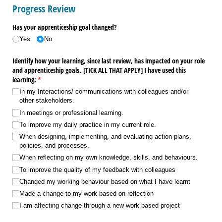
Progress Review
Has your apprenticeship goal changed?
Yes
No
Identify how your learning, since last review, has impacted on your role
and apprenticeship goals. ​[TICK ALL THAT APPLY​] I have used this
learning:
(required)
*
In my Interactions/​ communications with colleagues and/​or
other stakeholders.
In meetings or professional learning.
To improve my daily practice in my current role.
When designing, implementing, and evaluating action plans,
policies, and processes.
When reflecting on my own knowledge, skills, and behaviours.
To improve the quality of my feedback with colleagues
Changed my working behaviour based on what I have learnt
Made a change to my work based on reflection
I am affecting change through a new work based project