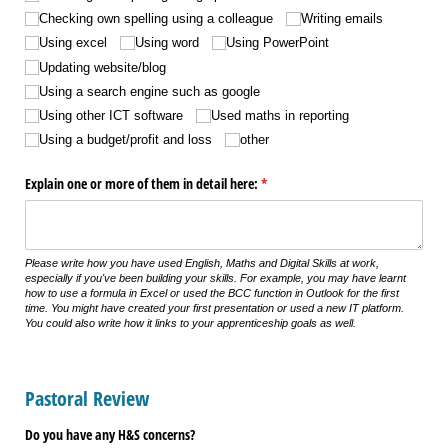
Checking own spelling using a colleague
Writing emails
Using excel
Using word
Using PowerPoint
Updating website/​blog
Using a search engine such as google
Using other ICT software
Used maths in reporting
Using a budget/​profit and loss
other
Explain one or more of them in detail here:
(required)
*
Please write how you have used English, Maths and Digital Skills at work,
especially if you've been building your skills. For example, you may have learnt
how to use a formula in Excel or used the BCC function in Outlook for the first
time. You might have created your first presentation or used a new IT platform.
You could also write how it links to your apprenticeship goals as well.
Pastoral Review
Do you have any H&S concerns?