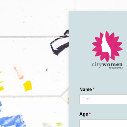
Name
(required)
*
Age
(required)
*