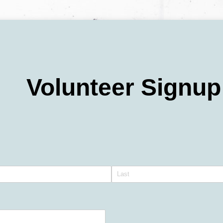
Volunteer Signup