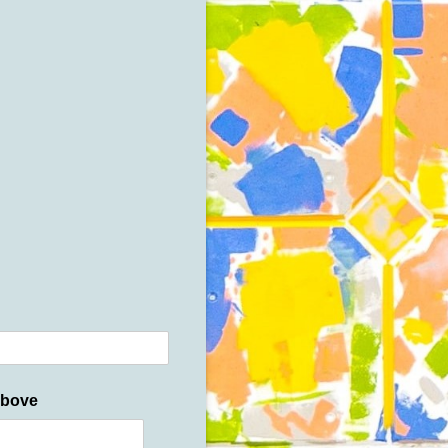
above