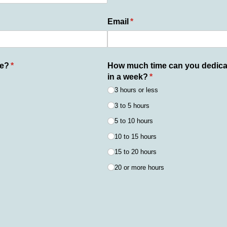
ed)
Email
(required)
*
le?
(required)
*
How much time can you dedicat
in a week?
(required)
*
3 hours or less
3 to 5 hours
5 to 10 hours
10 to 15 hours
15 to 20 hours
20 or more hours
ired)