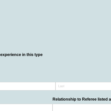
experience in this type
Relationship to Referee listed 