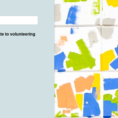
e to volunteering