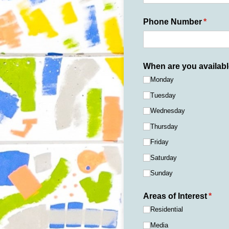
Phone Number
(requir
*
When are you availab
Monday
Tuesday
Wednesday
Thursday
Friday
Saturday
Sunday
Areas of Interest
(requ
*
Residential
Media