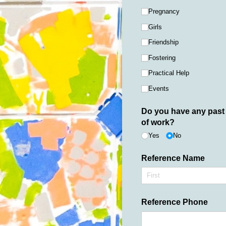
Pregnancy
Girls
Friendship
Fostering
Practical Help
Events
Do you have any past 
of work?
Yes
No
Reference Name
Reference Phone