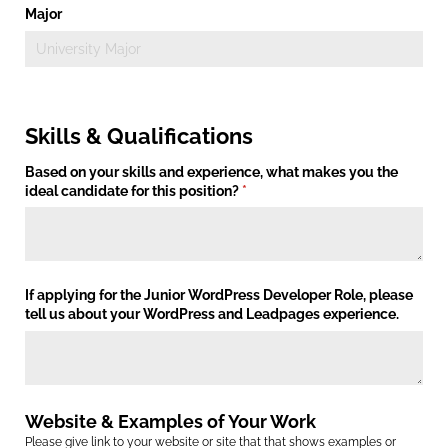
Major
Skills & Qualifications
Based on your skills and experience, what makes you the
ideal candidate for this position?
(required)
*
If applying for the Junior WordPress Developer Role, please
tell us about your WordPress and Leadpages experience.
Website & Examples of Your Work
Please give link to your website or site that that shows examples or