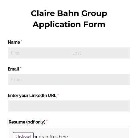
Claire Bahn Group
Application Form
Name
(required)
*
Email
(required)
*
Enter your LinkedIn URL
(required)
*
Resume (pdf only)
(required)
*
or drag files here.
Upload