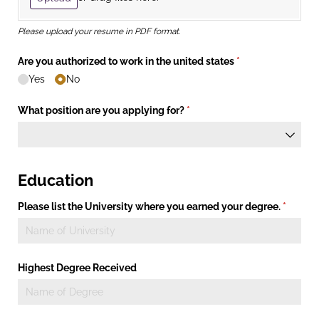
Please upload your resume in PDF format.
Are you authorized to work in the united states
(required)
*
Yes
No
What position are you applying for?
(required)
*
Education
Please list the University where you earned your degree.
(require
*
Highest Degree Received