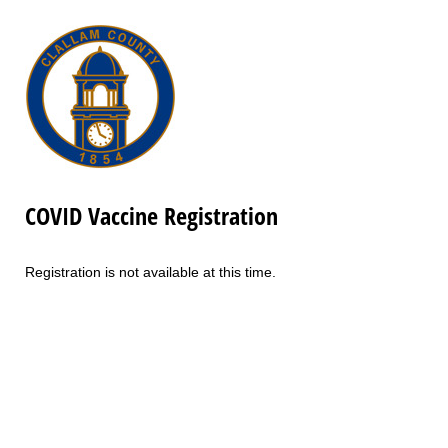
COVID Vaccine Registration
Registration is not available at this time.