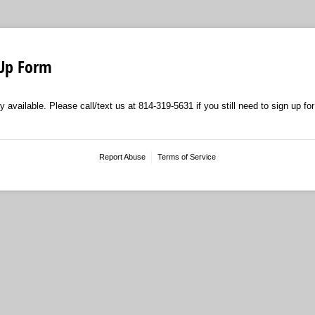
 Up Form
y available. Please call/text us at 814-319-5631 if you still need to sign up for
Report Abuse
Terms of Service