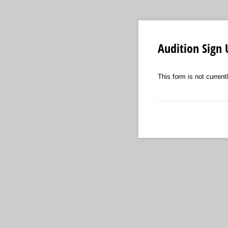
Audition Sign
This form is not currentl