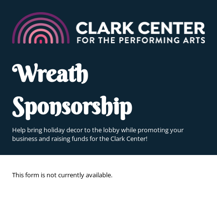
Wreath
Sponsorship
Help bring holiday decor to the lobby while promoting your
business and raising funds for the Clark Center!
This form is not currently available.