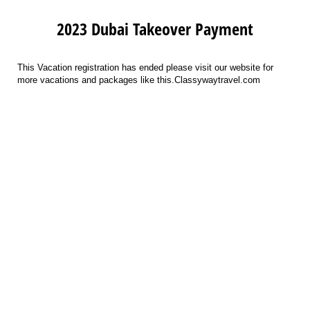
2023 Dubai Takeover Payment
This Vacation registration has ended please visit our website for
more vacations and packages like this.Classywaytravel.com