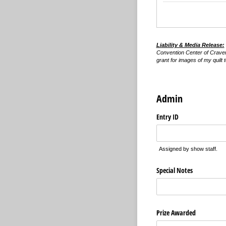
Liability & Media Release:
Convention Center of Craven C
grant for images of my quilt
Admin
Entry ID
Assigned by show staff.
Special Notes
Prize Awarded