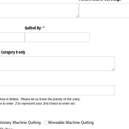
Quilted By:
(required)
*
- Category 8 only
how is limited. Please let us know the priority of this entry.
e to enter 2 to represent your 2nd choice to enter etc.
)
tionary Machine Quilting
Moveable Machine Quilting