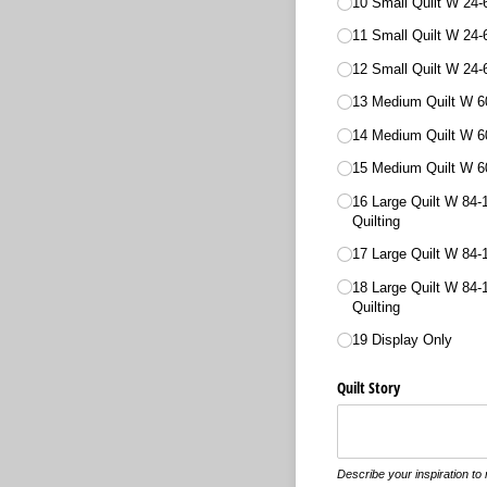
10 Small Quilt W 24-
11 Small Quilt W 24-
12 Small Quilt W 24-
13 Medium Quilt W 60
14 Medium Quilt W 6
15 Medium Quilt W 60
16 Large Quilt W 84-
Quilting
17 Large Quilt W 84-
18 Large Quilt W 84-
Quilting
19 Display Only
Quilt Story
Describe your inspiration to m