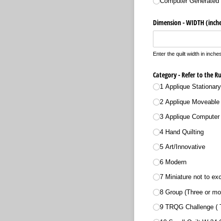
Computer Generated 
Dimension - WIDTH (inche
Enter the quilt width in inche
Category - Refer to the R
1 Applique Stationar
2 Applique Moveable 
3 Applique Computer 
4 Hand Quilting
5 Art/​Innovative
6 Modern
7 Miniature not to e
8 Group (Three or mo
9 TRQG Challenge (