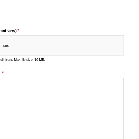
)
ront view)
(required)
*
s here.
ilt front. Max file size: 10 MB.
:
(required)
*