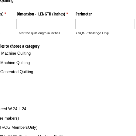
Quilting
s)
(required)
*
Dimension - LENGTH (inches)
(required)
*
Perimeter
s.
Enter the quilt length in inches.
TRQG Challenge Only
ules to choose a category
y Machine Quilting
Machine Quilting
Generated Quilting
xceed W 24 L 24
re makers)
 TRQG MembersOnly)