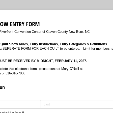
HOW ENTRY FORM
Riverfront Convention Center of Craven County New Bern, NC
Quilt Show Rules, Entry Instructions, Entry Categories & Definitions
a
SEPERATE FORM FOR EACH QUILT
to be entered. Limit for members is
ST BE RECEIVED BY MIDNIGHT, FEBRUARY 11, 2027.
plete this electronic form, please contact Mary O'Neill at
 or 516-316-7008
ion
submitting the quilt.