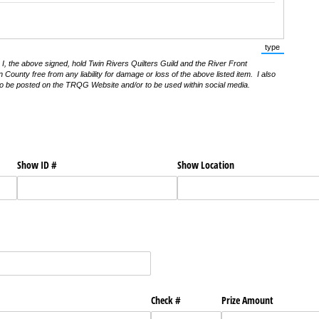
type
(Switch to t
I, the above signed, hold Twin Rivers Quilters Guild and the River Front
ounty free from any liability for damage or loss of the above listed item. I also
 to be posted on the TRQG Website and/or to be used within social media.
Show ID #
Show Location
Check #
Prize Amount