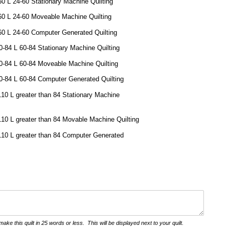
60 L 24-60 Stationary Machine Quilting
60 L 24-60 Moveable Machine Quilting
60 L 24-60 Computer Generated Quilting
-84 L 60-84 Stationary Machine Quilting
0-84 L 60-84 Moveable Machine Quilting
-84 L 60-84 Computer Generated Quilting
110 L greater than 84 Stationary Machine
110 L greater than 84 Movable Machine Quilting
110 L greater than 84 Computer Generated
ake this quilt in 25 words or less. This will be displayed next to your quilt.