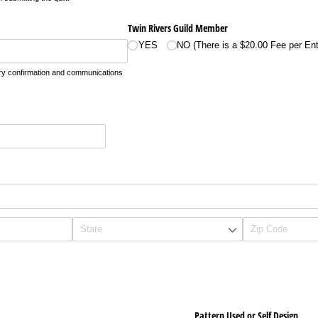
Twin Rivers Guild Member
YES
NO (There is a $20.00 Fee per Ent
ntry confirmation and communications
Pattern Used or Self Design