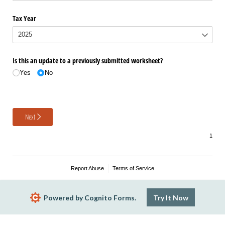
Tax Year
Is this an update to a previously submitted worksheet?
Yes
No
Next
Report Abuse
Terms of Service
Powered by Cognito Forms.
Try It Now