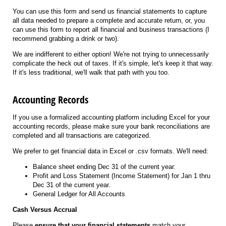
You can use this form and send us financial statements to capture
all data needed to prepare a complete and accurate return, or, you
can use this form to report all financial and business transactions (I
recommend grabbing a drink or two).
We are indifferent to either option! We're not trying to unnecessarily
complicate the heck out of taxes. If it's simple, let's keep it that way.
If it's less traditional, we'll walk that path with you too.
Accounting Records
If you use a formalized accounting platform including Excel for your
accounting records, please make sure your bank reconciliations are
completed and all transactions are categorized.
We prefer to get financial data in Excel or .csv formats. We'll need:
Balance sheet ending Dec 31 of the current year.
Profit and Loss Statement (Income Statement) for Jan 1 thru
Dec 31 of the current year.
General Ledger for All Accounts
Cash Versus Accrual
Please
ensure that your financial statements
match your