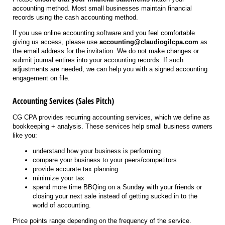
accounting method. Most small businesses maintain financial
records using the cash accounting method.
If you use online accounting software and you feel comfortable
giving us access, please use
accounting@claudiogilcpa.com
as
the email address for the invitation. We do not make changes or
submit journal entires into your accounting records. If such
adjustments are needed, we can help you with a signed accounting
engagement on file.
Accounting Services (Sales Pitch)
CG CPA provides recurring accounting services, which we define as
bookkeeping + analysis. These services help small business owners
like you:
understand how your business is performing
compare your business to your peers/competitors
provide accurate tax planning
minimize your tax
spend more time BBQing on a Sunday with your friends or
closing your next sale instead of getting sucked in to the
world of accounting.
Price points range depending on the frequency of the service.