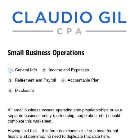
Small Business Operations
General Info
Income and Expenses
Retirement and Payroll
Accountable Plan
Disclosure
All small business owners operating sole proprietorships or as a
separate business entity (partnership, corporation, etc.) should
complete this worksheet.
Having said that... this form is exhaustive. If you have formal
financial statements, no need to duplicate that data here.