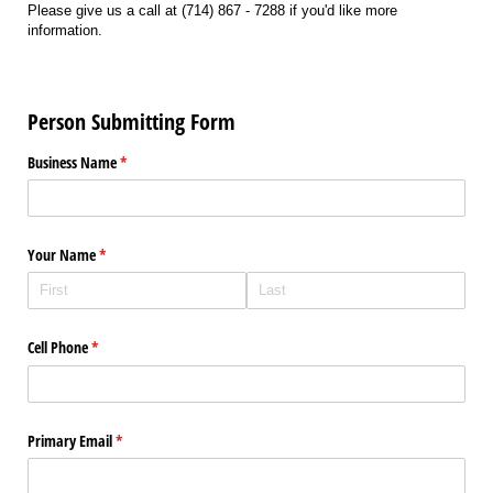
Please give us a call at (714) 867 - 7288 if you'd like more
information.
Person Submitting Form
Business Name
(required)
*
Your Name
(required)
*
Cell Phone
(required)
*
Primary Email
(required)
*