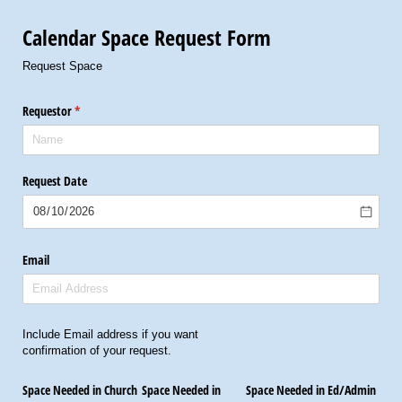
Calendar Space Request Form
Request Space
Requestor
(required)
*
Request Date
Email
Include Email address if you want
confirmation of your request.
Space Needed in Church
Space Needed in
Space Needed in Ed/​Admin