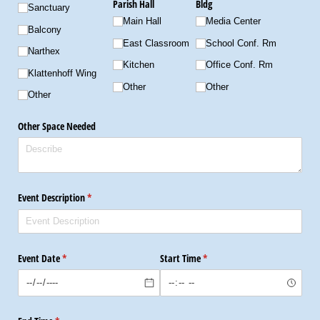
Parish Hall
Bldg
Sanctuary
Main Hall
Media Center
Balcony
East Classroom
School Conf. Rm
Narthex
Kitchen
Office Conf. Rm
Klattenhoff Wing
Other
Other
Other
Other Space Needed
Event Description
(required)
*
Event Date
(required)
*
Start Time
(required)
*