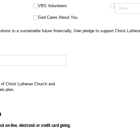
VBS Volunteers
God Cares About You
itions to a sustainable future financially, I/we pledge to support Christ Luthe
 of Christ Lutheran Church and
ate plan.
n
t on-line, electronic or credit card giving.