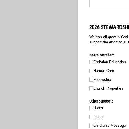
2026 STEWARDS
We can all grow in God'
support the effort to su
Board Member:
Christian Education
Human Care
Fellowship
Church Properties
Other Support:
Usher
Lector
Children's Message