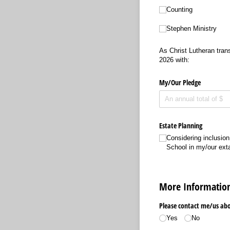
Counting
Stephen Ministry
As Christ Lutheran trans
2026 with:
My/​Our Pledge
Estate Planning
Considering inclusion
School in my/​our ext
More Informatio
Please contact me/​us abou
Yes
No