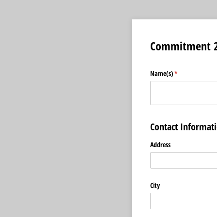
Commitment 2
Name(s)
(required)
*
Contact Informat
Address
City