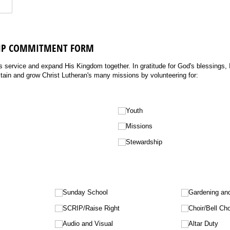
HIP COMMITMENT FORM
s service and expand His Kingdom together. In gratitude for God's blessings, I
stain and grow Christ Lutheran's many missions by volunteering for:
Youth
Missions
Stewardship
Sunday School
Gardening an
SCRIP/​Raise Right
Choir/​Bell Cho
Audio and Visual
Altar Duty