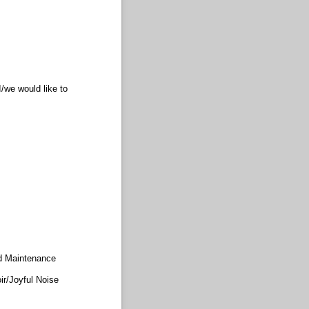
/we would like to
d Maintenance
ir/​Joyful Noise