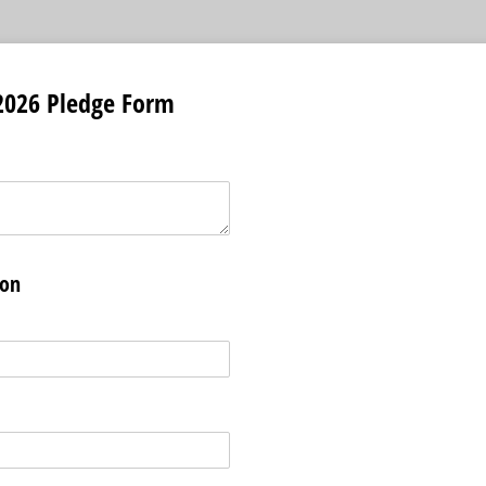
026 Pledge Form
ion