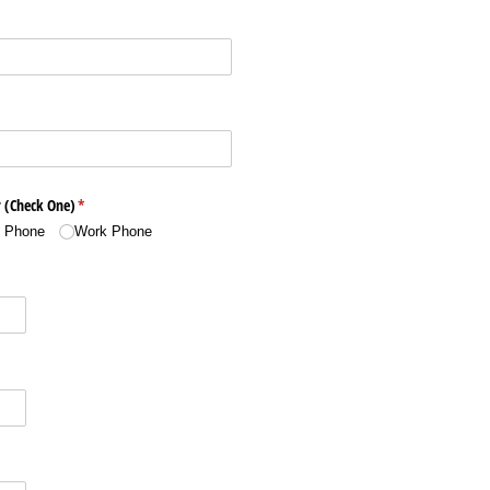
 (Check One)
(required)
*
l Phone
Work Phone