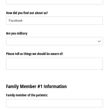
How did you find out about us?
Are you military
Please tell us things we should be aware of:
Family Member #1 Information
Family member of the patients: