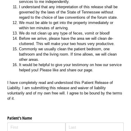
services to me independently.
I understand that any interpretation of this release shall be
governed by the laws of the State of Tennessee without
regard to the choice of law conventions of the forum state.
We must be able to get into the property immediately or
within ten minutes of arriving.
We do not clean up any type of feces, vomit or blood!
Before we arrive, please have the area we will clean de-
cluttered. This will make your two hours very productive.
Commonly we usually clean the patient bedroom, one
bathroom and the living room. If time allows, we will clean
other areas.
It would be helpful to give your testimony on how our service
helped you! Please like and share our page.
I have completely read and understood this Patient Release of
Liability. I am submitting this release and waiver of liability
voluntarily and of my own free will. I agree to be bound by the terms
of it.
Patient's Name