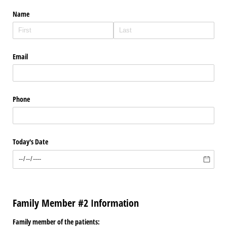
Name
Email
Phone
Today's Date
Family Member #2 Information
Family member of the patients: