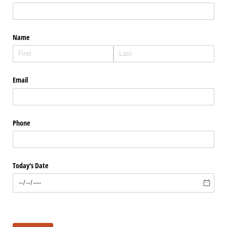
Name
Email
Phone
Today's Date