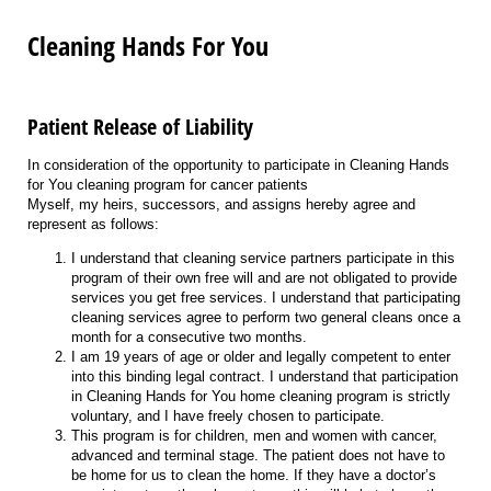
Cleaning Hands For You
Patient Release of Liability
In consideration of the opportunity to participate in Cleaning Hands
for You cleaning program for cancer patients
Myself, my heirs, successors, and assigns hereby agree and
represent as follows:
I understand that cleaning service partners participate in this
program of their own free will and are not obligated to provide
services you get free services. I understand that participating
cleaning services agree to perform two general cleans once a
month for a consecutive two months.
I am 19 years of age or older and legally competent to enter
into this binding legal contract. I understand that participation
in Cleaning Hands for You home cleaning program is strictly
voluntary, and I have freely chosen to participate.
This program is for children, men and women with cancer,
advanced and terminal stage. The patient does not have to
be home for us to clean the home. If they have a doctor’s