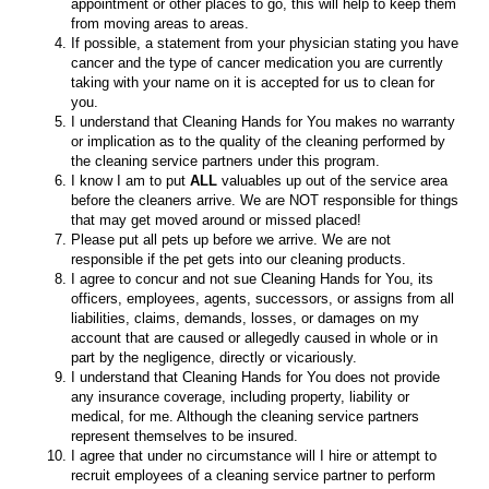
appointment or other places to go, this will help to keep them
from moving areas to areas.
If possible, a statement from your physician stating you have
cancer and the type of cancer medication you are currently
taking with your name on it is accepted for us to clean for
you.
I understand that Cleaning Hands for You makes no warranty
or implication as to the quality of the cleaning performed by
the cleaning service partners under this program.
I know I am to put
ALL
valuables up out of the service area
before the cleaners arrive. We are NOT responsible for things
that may get moved around or missed placed!
Please put all pets up before we arrive. We are not
responsible if the pet gets into our cleaning products.
I agree to concur and not sue Cleaning Hands for You, its
officers, employees, agents, successors, or assigns from all
liabilities, claims, demands, losses, or damages on my
account that are caused or allegedly caused in whole or in
part by the negligence, directly or vicariously.
I understand that Cleaning Hands for You does not provide
any insurance coverage, including property, liability or
medical, for me. Although the cleaning service partners
represent themselves to be insured.
I agree that under no circumstance will I hire or attempt to
recruit employees of a cleaning service partner to perform