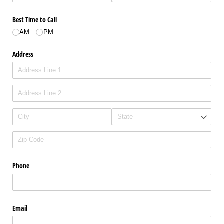
Best Time to Call
AM
PM
Address
Phone
Email