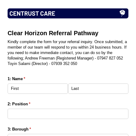
Clear Horizon Referral Pathway
Kindly complete the form for your referral inquiry. Once submitted, a
member of our team will respond to you within 24 business hours. If
you need to make immediate contact, you can do so by the
following; Andrew Freeman (Registered Manager) - 07947 827 052
Toyin Salami (Director) - 07939 352 050
1: Name
(required)
*
2: Position
(required)
*
3: Borough
(required)
*