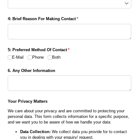
4: Brief Reason For Making Contact
(required)
*
5: Preferred Method Of Contact
(required)
*
E-Mail
Phone
Both
6. Any Other Information
Your Privacy Matters
We care about your privacy and are committed to protecting your
personal data. This form collects information for a specific purpose,
and we want you to be aware of how we handle your data:
Data Collection:
We collect data you provide for to contact
you in dealing with your enquiry/ request.