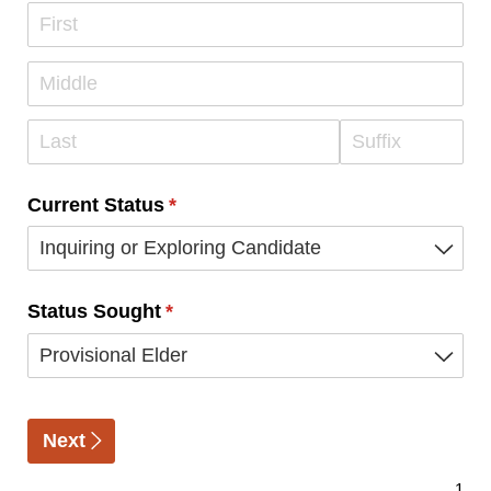
Current Status
(required)
*
Status Sought
(required)
*
Next