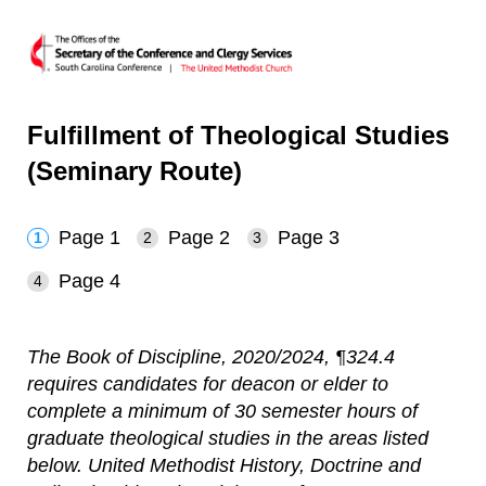
Fulfillment of Theological Studies
(Seminary Route)
Page 1
Page 2
Page 3
Page 4
The Book of Discipline, 2020/2024, ¶324.4
requires candidates for deacon or elder to
complete a minimum of 30 semester hours of
graduate theological studies in the areas listed
below. United Methodist History, Doctrine and