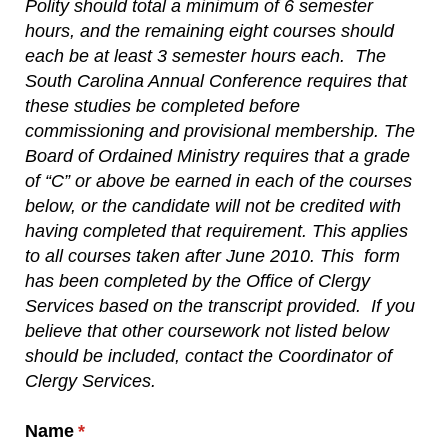
Polity should total a minimum of 6 semester
hours, and the remaining eight courses should
each be at least 3 semester hours each.
The
South Carolina Annual Conference requires that
these studies be completed before
commissioning and provisional membership. The
Board of Ordained Ministry requires that a grade
of “C” or above be earned in each of the courses
below, or the candidate will not be credited with
having completed that requirement. This applies
to all courses taken after June 2010. This
form
has been completed by the Office of Clergy
Services based on the transcript provided.
If you
believe that other coursework not listed below
should be included, contact the Coordinator of
Clergy Services.
Name
(required)
*