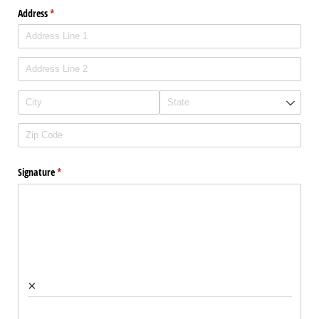
Address
(required)
*
Signature
(required)
*
×