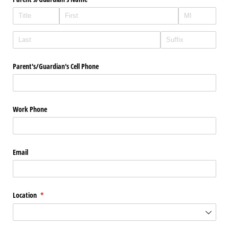
Parent's/​Guardian's Cell Phone
Work Phone
Email
Location
(required)
*