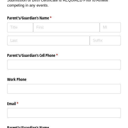
Submission of Birth Certificate is REQUIRED Prior to Athlete
competing in any events.
Parent's/​Guardian's Name
(required)
*
Parent's/​Guardian's Cell Phone
(required)
*
Work Phone
Email
(required)
*
Parent's/​Guardian's Name