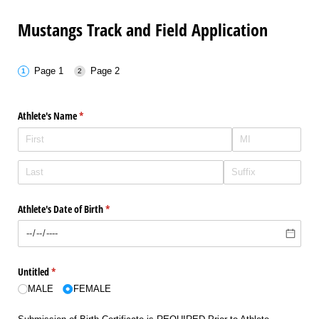
Mustangs Track and Field Application
Page 1
Page 2
Athlete's Name
(required)
*
Athlete's Date of Birth
(required)
*
Untitled
(required)
*
MALE
FEMALE