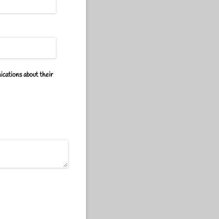
ications about their