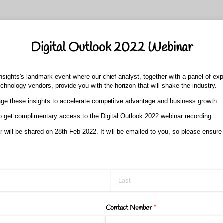
Digital Outlook 2022 Webinar
Insights's landmark event where our chief analyst, together with a panel of ex
chnology vendors, provide you with the horizon that will shake the industry.
ge these insights to accelerate competitve advantage and business growth.
 to get complimentary access to the Digital Outlook 2022 webinar recording.
 will be shared on 28th Feb 2022. It will be emailed to you, so please ensure
Contact Number
(required)
*