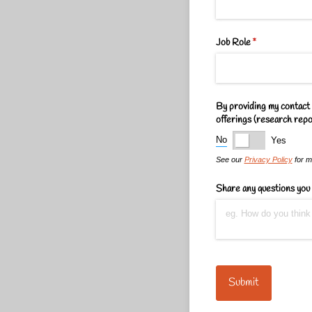
Job Role
(required)
*
By providing my contact 
offerings (research repor
No
Yes
See our
Privacy Policy
for mo
Share any questions you 
Submit