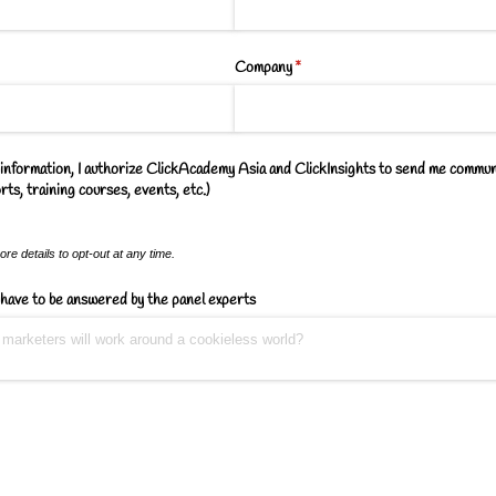
Company
(required)
*
information, I authorize ClickAcademy Asia and ClickInsights to send me commun
ts, training courses, events, etc.)
re details to opt-out at any time.
have to be answered by the panel experts