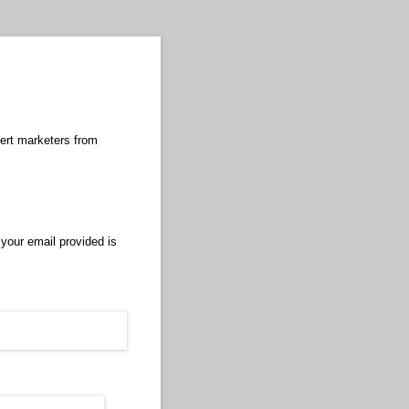
pert marketers from
 your email provided is