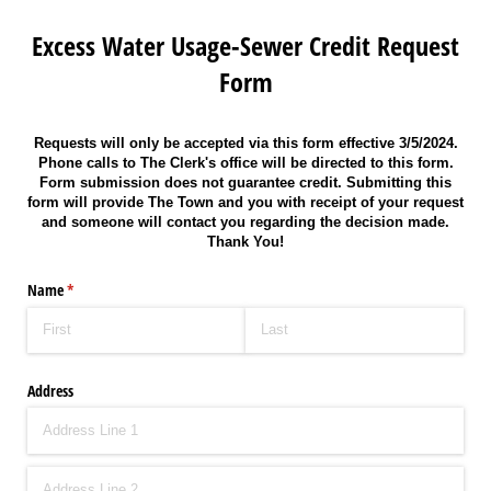
Excess Water Usage-Sewer Credit Request
Form
Requests will only be accepted via this form effective 3/5/2024.
Phone calls to The Clerk's office will be directed to this form.
Form submission does not guarantee credit. Submitting this
form will provide The Town and you with receipt of your request
and someone will contact you regarding the decision made.
Thank You!
Name
(required)
*
Address