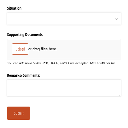
Situation
Supporting Documents
Upload
or drag files here.
You can add up to 5 files. PDF, JPEG, PNG Files accepted. Max 10MB per file
Remarks/​Comments:
Submit