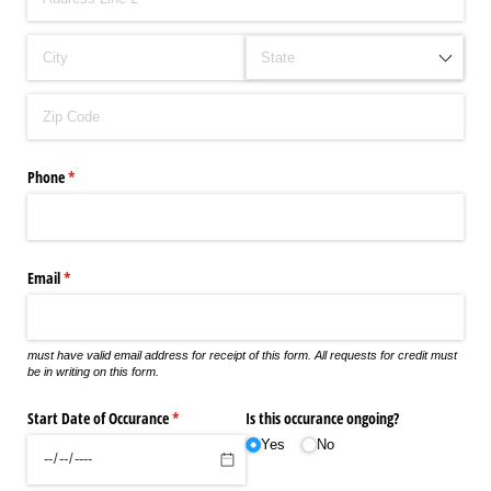
Phone
(required)
*
Email
(required)
*
must have valid email address for receipt of this form. All requests for credit must
be in writing on this form.
Start Date of Occurance
(required)
*
Is this occurance ongoing?
Yes
No