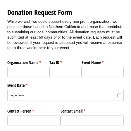
Donation Request Form
While we wish we could support every non-profit organization, we
prioritize those based in Northern California and those that contribute
to sustaining our local communities. All donation requests must be
submitted at least 60 days prior to the event date. Each request will
be reviewed, if your request is accepted you will receive a response
up to three weeks prior to your event.
Organization Name
(required)
*
Tax ID
(required)
*
Event Name
(required)
*
Event Date
(required)
*
Contact Person
(required)
*
Contact Email
(required)
*