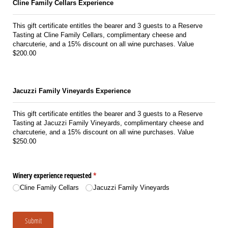
Cline Family Cellars Experience
This gift certificate entitles the bearer and 3 guests to a Reserve
Tasting at Cline Family Cellars, complimentary cheese and
charcuterie, and a 15% discount on all wine purchases. Value
$200.00
Jacuzzi Family Vineyards Experience
This gift certificate entitles the bearer and 3 guests to a Reserve
Tasting at Jacuzzi Family Vineyards, complimentary cheese and
charcuterie, and a 15% discount on all wine purchases. Value
$250.00
Winery experience requested
(required)
*
Cline Family Cellars
Jacuzzi Family Vineyards
Submit