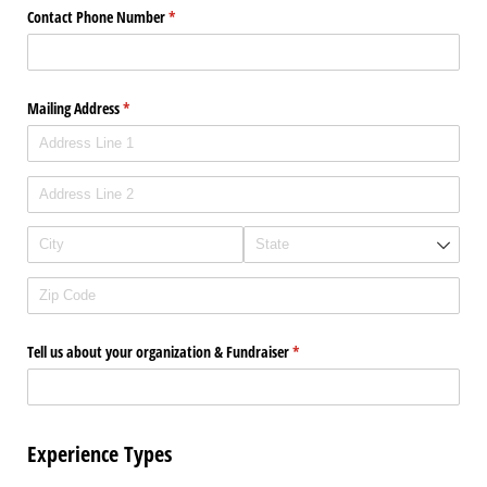
Contact Phone Number
(required)
*
Mailing Address
(required)
*
Tell us about your organization & Fundraiser
(required)
*
Experience Types