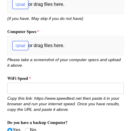
Upload
or drag files here.
(if you have. May skip if you do not have)
Computer Specs
(required)
*
Upload
or drag files here.
Please take a screenshot of your computer specs and upload
it above.
WiFi Speed
(required)
*
Copy this link: https://www.speedtest.net then paste it in your
browser and run your internet speed. Once you have results,
copy the URL and paste it above.
Do you have a backup Computer?
Yes
No