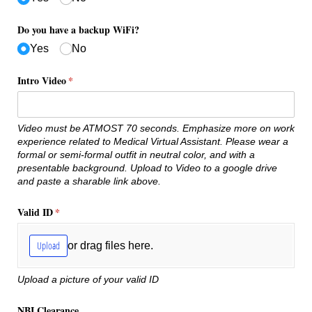
Do you have a backup WiFi?
Yes
No
Intro Video
(required)
*
Video must be ATMOST 70 seconds. Emphasize more on work
experience related to Medical Virtual Assistant. Please wear a
formal or semi-formal outfit in neutral color, and with a
presentable background. Upload to Video to a google drive
and paste a sharable link above.
Valid ID
(required)
*
Upload
or drag files here.
Upload a picture of your valid ID
NBI Clearance