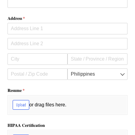
Address
(required)
*
Resume
(required)
*
Upload
or drag files here.
HIPAA Certification