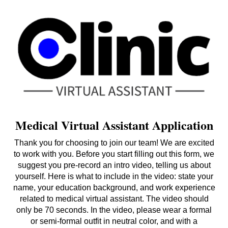
Medical Virtual Assistant Application
Thank you for choosing to join our team! We are excited
to work with you. Before you start filling out this form, we
suggest you pre-record an intro video, telling us about
yourself. Here is what to include in the video: state your
name, your education background, and work experience
related to medical virtual assistant. The video should
only be 70 seconds. In the video, please wear a formal
or semi-formal outfit in neutral color, and with a