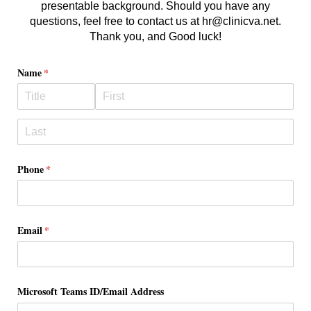
presentable background. Should you have any
questions, feel free to contact us at hr@clinicva.net.
Thank you, and Good luck!
Name
(required)
*
Phone
(required)
*
Email
(required)
*
Microsoft Teams ID/​Email Address