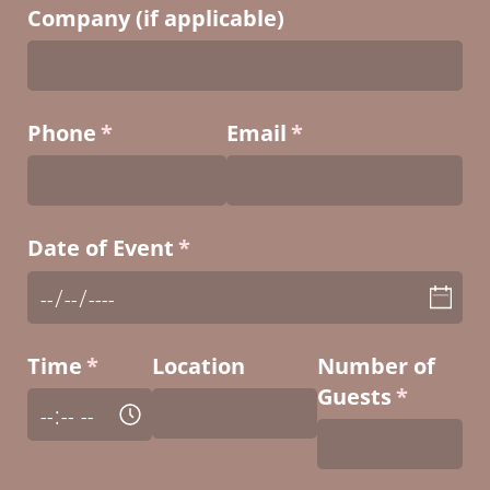
Company (if applicable)
Phone
(required)
*
Email
(required)
*
Date of Event
(required)
*
Time
(required)
*
Location
Number of
Guests
(require
*