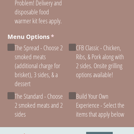
Problem! Delivery and
disposable food
warmer kit fees apply.
Menu Options
(required)
*
The Spread - Choose 2
CFB Classic - Chicken,
smoked meats
Ribs, & Pork along with
(additional charge for
2 sides. Onsite grilling
brisket), 3 sides, & a
options available!
dessert
The Standard - Choose
Build Your Own
2 smoked meats and 2
Experience - Select the
sides
items that apply below