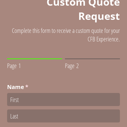
Custom Quote
Request
Complete this form to receive a custom quote for your
CFB Experience.
Page 1
Page 2
Name
(required)
*