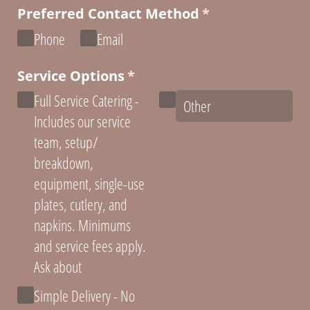
Preferred Contact Method
(required)
*
Phone
Email
Service Options
(required)
*
Full Service Catering -
Includes our service
team, setup/​
breakdown,
equipment, single-use
plates, cutlery, and
napkins. Minimums
and service fees apply.
Ask about
Simple Delivery - No