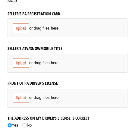
SOLD
SELLER'S PA REGISTRATION CARD
Upload
or drag files here.
SELLER'S ATV/​SNOWMOBILE TITLE
Upload
or drag files here.
FRONT OF PA DRIVER'S LICENSE
Upload
or drag files here.
THE ADDRESS ON MY DRIVER'S LICENSE IS CORRECT
Yes
No