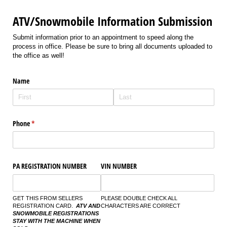
ATV/Snowmobile Information Submission
Submit information prior to an appointment to speed along the
process in office. Please be sure to bring all documents uploaded to
the office as well!
Name
Phone
(required)
*
PA REGISTRATION NUMBER
VIN NUMBER
GET THIS FROM SELLERS
PLEASE DOUBLE CHECK ALL
REGISTRATION CARD.
ATV AND
CHARACTERS ARE CORRECT
SNOWMOBILE REGISTRATIONS
STAY WITH THE MACHINE WHEN