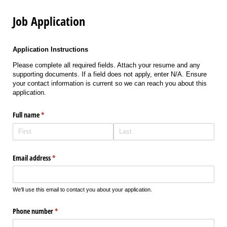
Job Application
Application Instructions
Please complete all required fields. Attach your resume and any
supporting documents. If a field does not apply, enter N/A. Ensure
your contact information is current so we can reach you about this
application.
Full name
(required)
*
Email address
(required)
*
We'll use this email to contact you about your application.
Phone number
(required)
*