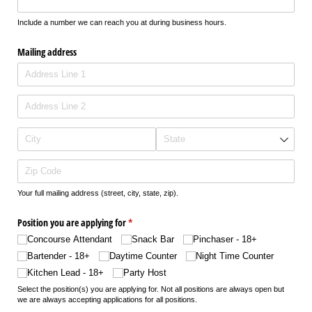
Include a number we can reach you at during business hours.
Mailing address
Your full mailing address (street, city, state, zip).
Position you are applying for
(required)
*
Concourse Attendant
Snack Bar
Pinchaser - 18+
Bartender - 18+
Daytime Counter
Night Time Counter
Kitchen Lead - 18+
Party Host
Select the position(s) you are applying for. Not all positions are always open but
we are always accepting applications for all positions.