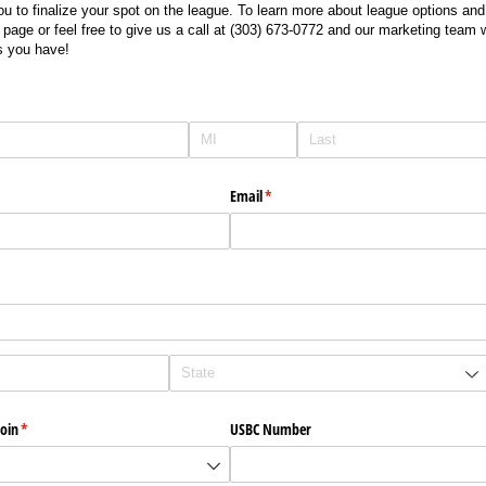
you to finalize your spot on the league. To learn more about league options an
 page or feel free to give us a call at (303) 673-0772 and our marketing team 
s you have!
Email
(required)
*
oin
(required)
*
USBC Number