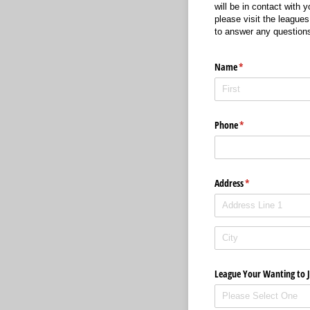
will be in contact with 
please visit the leagues
to answer any question
Name
(required)
*
Phone
(required)
*
Address
(required)
*
League Your Wanting to J