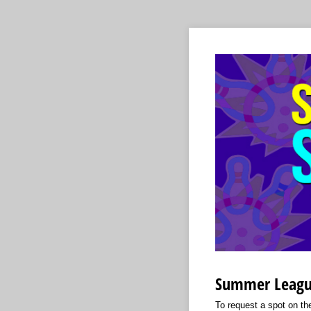
Summer Leagu
To request a spot on the