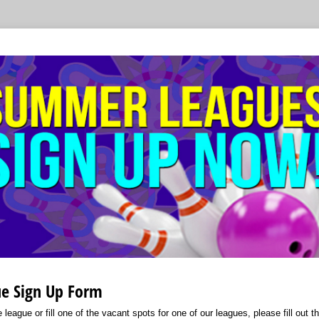
e Sign Up Form
 league or fill one of the vacant spots for one of our leagues, please fill out