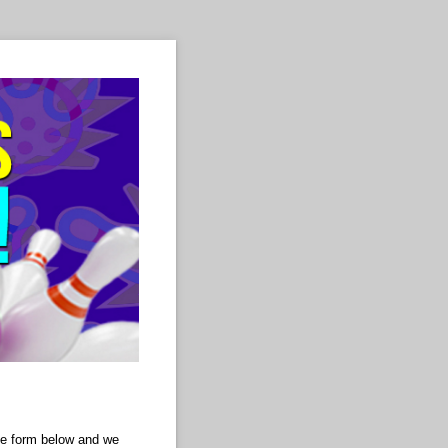
 the form below and we