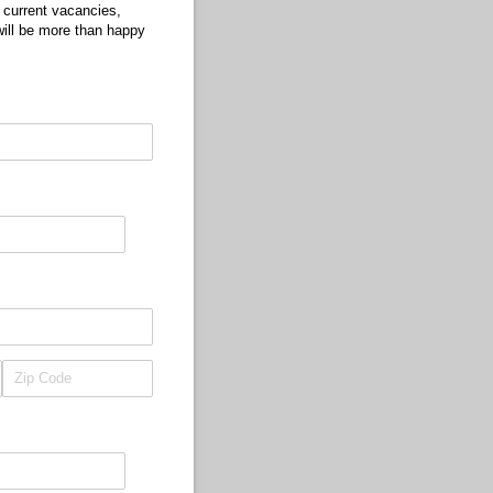
d current vacancies,
will be more than happy