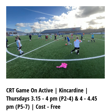
CRT Game On Active | Kincardine |
Thursdays 3.15 - 4 pm (P2-4) & 4 - 4.45
pm (P5-7) | Cost - Free