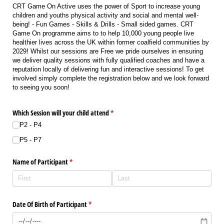
CRT Game On Active uses the power of Sport to increase young
children and youths physical activity and social and mental well-
being! - Fun Games - Skills & Drills - Small sided games. CRT
Game On programme aims to to help 10,000 young people live
healthier lives across the UK within former coalfield communities by
2029! Whilst our sessions are Free we pride ourselves in ensuring
we deliver quality sessions with fully qualified coaches and have a
reputation locally of delivering fun and interactive sessions! To get
involved simply complete the registration below and we look forward
to seeing you soon!
Which Session will your child attend
(required)
*
P2 - P4
P5 - P7
Name of Participant
(required)
*
Date Of Birth of Participant
(required)
*