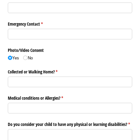
Emergency Contact
(required)
*
Photo/​Video Consent
Yes
No
Collected or Walking Home?
(required)
*
Medical conditions or Allergies?
(required)
*
Do you consider your child to have any physical or learning disabilities?
(requir
*