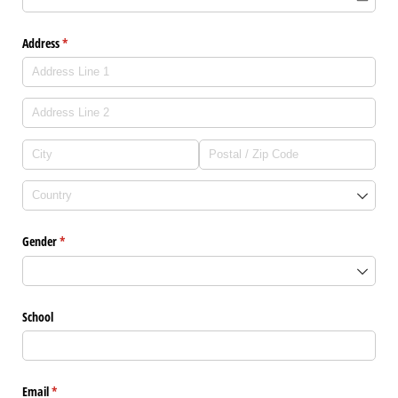
Address
(required)
*
Gender
(required)
*
School
Email
(required)
*