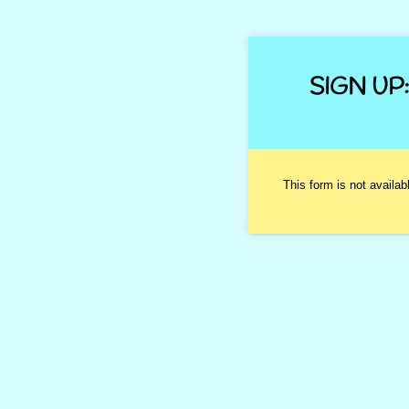
SIGN UP: 
This form is not availabl