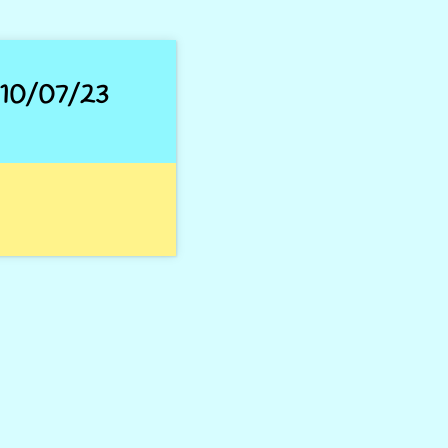
f 10/07/23