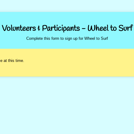
Volunteers & Participants - Wheel to Sur
Complete this form to sign up for Wheel to Surf
e at this time.