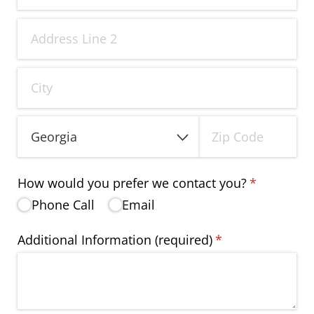
How would you prefer we contact you?
(required)
*
Phone Call
Email
Additional Information (required)
(required)
*