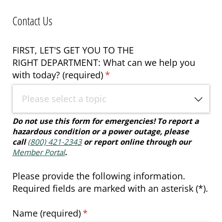
Contact Us
FIRST, LET'S GET YOU TO THE
RIGHT DEPARTMENT: What can we help you
with today? (required)
(required)
*
Do not use this form for emergencies!
To report a
hazardous condition or a power outage, please
call
(800) 421-2343
or report online through our
Member Portal
.
Please provide the following information.
Required fields are marked with an asterisk (*).
Name (required)
(required)
*