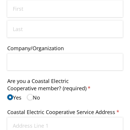
Company/​Organization
Are you a Coastal Electric
Cooperative member? (required)
(required)
*
Yes
No
Coastal Electric Cooperative Service Address
(requi
*