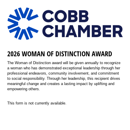
2026 WOMAN OF DISTINCTION AWARD
The Woman of Distinction award will be given annually to recognize
a woman who has demonstrated exceptional leadership through her
professional endeavors, community involvement, and commitment
to social responsibility. Through her leadership, this recipient drives
meaningful change and creates a lasting impact by uplifting and
empowering others.
This form is not currently available.