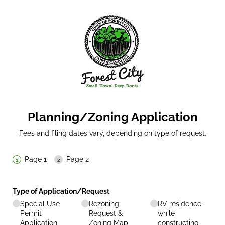
Planning/Zoning Application
Fees and filing dates vary, depending on type of request.
Page 1
Page 2
Type of Application/​Request
Special Use
Rezoning
RV residence
Permit
Request &
while
Application
Zoning Map
constructing