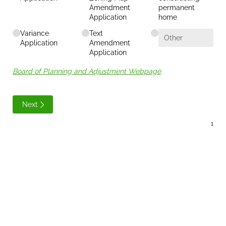
Amendment
permanent
Application
home
Variance
Text
Application
Amendment
Application
Board of Planning and Adjustment Webpage
Next