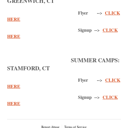
GREENWICH, CT
Flyer -->
CLICK
HERE
Signup -->
CLICK
HERE
SUMMER CAMPS:
STAMFORD, CT
Flyer -->
CLICK
HERE
Signup -->
CLICK
HERE
Report Abuse
Terms of Service