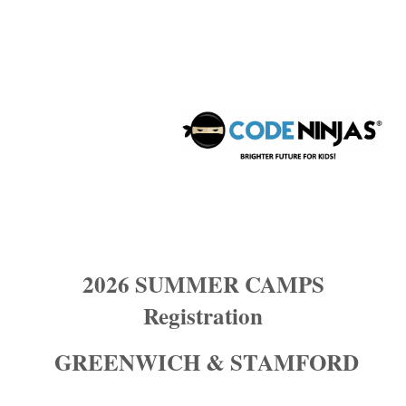
Code ninjas stamford: Summer Camp
Registration 2026
2026 SUMMER CAMPS
Registration
GREENWICH & STAMFORD