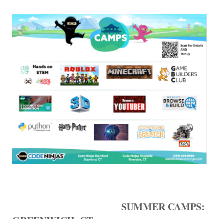
SUMMER CAMPS: