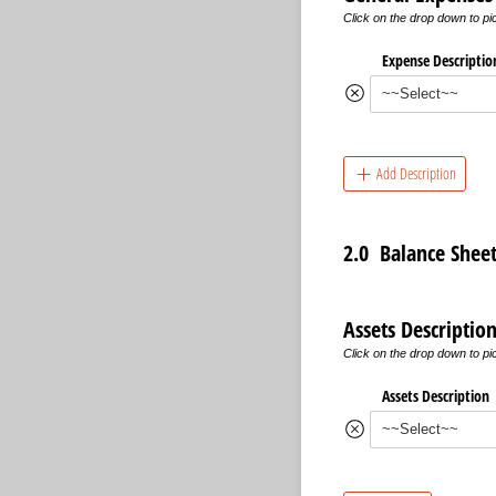
Click on the drop down to p
Expense Descriptio
Add Description
2.0 Balance Shee
Assets Descriptio
Click on the drop down to p
Assets Description