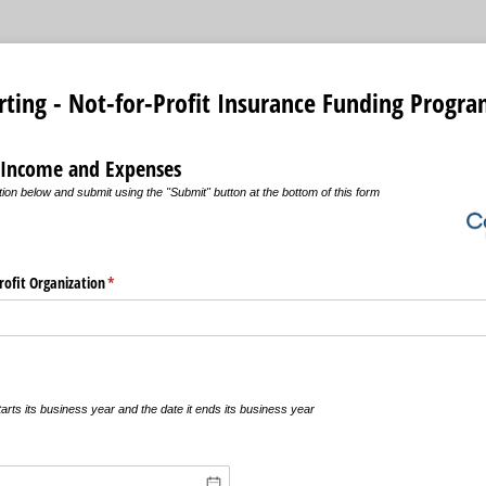
rting - Not-for-Profit Insurance Funding Progr
 Income and Expenses
ion below and submit using the "Submit" button at the bottom of this form
ofit Organization
(required)
*
g
arts its business year and the date it ends its business year