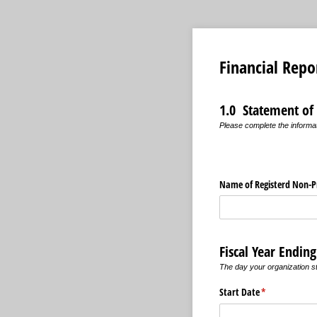
Financial Repo
1.0 Statement of
Please complete the informat
Name of Registerd Non-Pr
Fiscal Year Endin
The day your organization st
Start Date
(required)
*