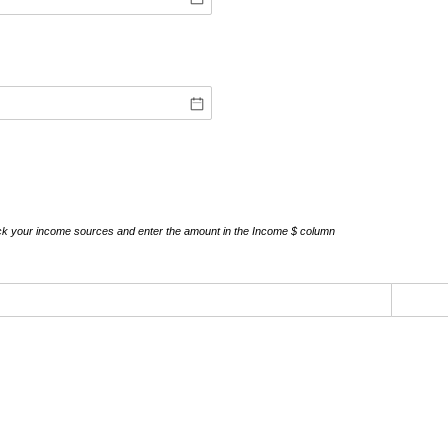
ick your income sources and enter the amount in the Income $ column