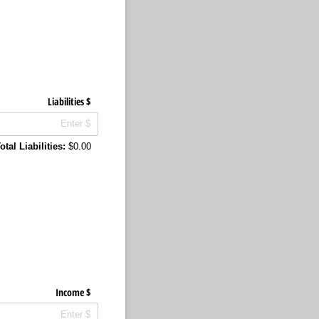
Liabilities $
otal Liabilities:
$0.00
Income $