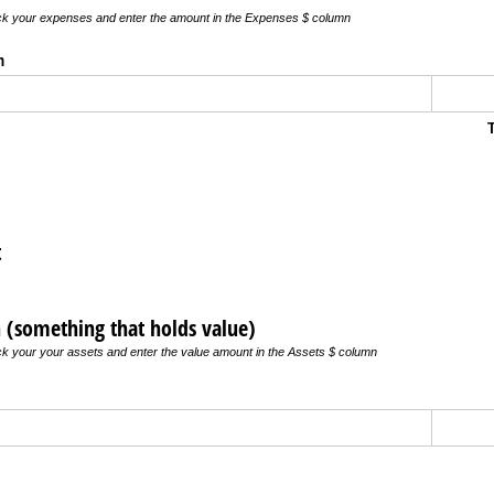
ick your expenses and enter the amount in the Expenses $ column
n
t
n (something that holds value)
ick your your assets and enter the value amount in the Assets $ column