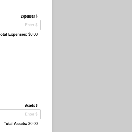
Expenses $
Total Expenses:
$0.00
Assets $
Total Assets:
$0.00