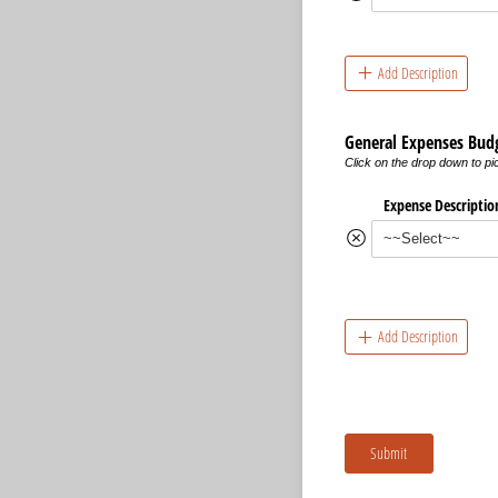
Add Description
General Expenses Bud
Click on the drop down to p
Expense Descriptio
Add Description
Submit