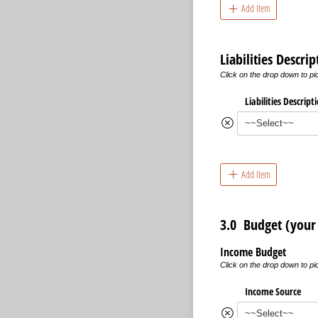
Add Item
Liabilities Descr
Click on the drop down to pick
Liabilities Descript
Add Item
3.0 Budget (your 
Income Budget
Click on the drop down to p
Income Source