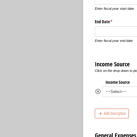
Enter fiscal year start date
End Date
(required)
*
Enter fiscal year end date
Income Source
Click on the drop down to p
Income Source
Add Description
General Expenses