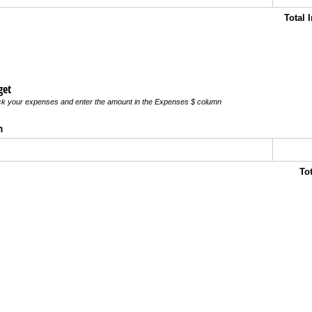
Total
get
ick your expenses and enter the amount in the Expenses $ column
n
To