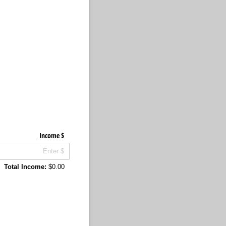
Income $
Total Income:
$0.00