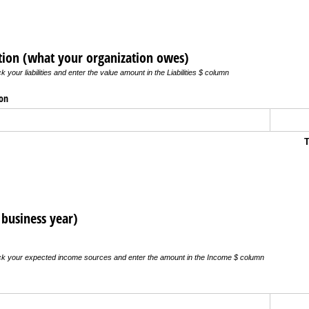
iption (what your organization owes)
 your liabilities and enter the value amount in the Liabilities $ column
ion
T
business year)
ick your expected income sources and enter the amount in the Income $ column