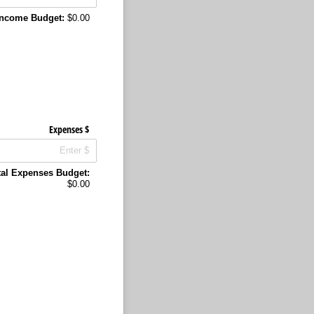
 Income Budget:
$0.00
Expenses $
tal Expenses Budget:
$0.00