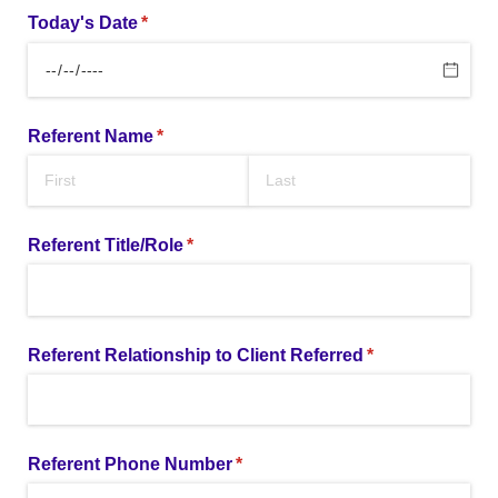
Today's Date
(required)
*
Referent Name
(required)
*
Referent Title/​Role
(required)
*
Referent Relationship to Client Referred
(required)
*
Referent Phone Number
(required)
*