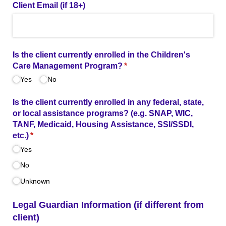
Client Email (if 18+)
Is the client currently enrolled in the Children's
Care Management Program?
(required)
*
Yes
No
Is the client currently enrolled in any federal, state,
or local assistance programs? (e.g. SNAP, WIC,
TANF, Medicaid, Housing Assistance, SSI/​SSDI,
etc.)
(required)
*
Yes
No
Unknown
Legal Guardian Information (if different from
client)