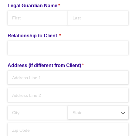
Legal Guardian Name
(required)
*
Relationship to Client
(required)
*
Address (if different from Client)
(required)
*