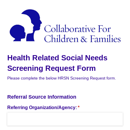
Health Related Social Needs
Screening Request Form
Please complete the below HRSN Screening Request form.
Referral Source Information
Referring Organization/​Agency:
(required)
*