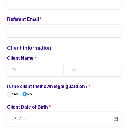
Referent Email
(required)
*
Client Information
Client Name
(required)
*
Is the client their own legal guardian?
(required)
*
Yes
No
Client Date of Birth
(required)
*