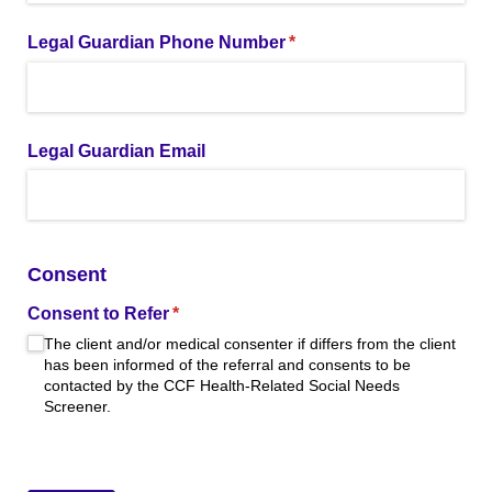
Legal Guardian Phone Number
(required)
*
Legal Guardian Email
Consent
Consent to Refer
(required)
*
The client and/​or medical consenter if differs from the client
has been informed of the referral and consents to be
contacted by the CCF Health-Related Social Needs
Screener.