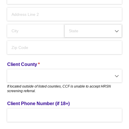
Client County
(required)
*
If located outside of listed counties, CCF is unable to accept HRSN
screening referral.
Client Phone Number (if 18+)