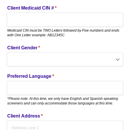
Client Medicaid CIN #
(required)
*
Medicaid CIN must be TWO Letters followed by Five numbers and ends
with One Letter example: AB12345C
Client Gender
(required)
*
Preferred Language
(required)
*
*Please note: At this time, we only have English and Spanish speaking
screeners and can only accommodate those languages at this time.
Client Address
(required)
*